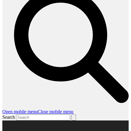
Open mobile menu
Close mobile menu
Search