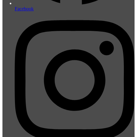
Facebook