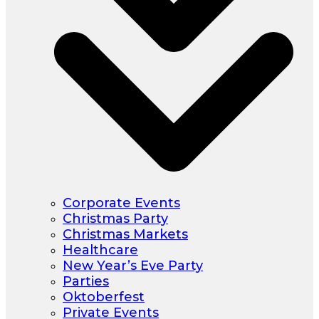
Corporate Events
Christmas Party
Christmas Markets
Healthcare
New Year’s Eve Party
Parties
Oktoberfest
Private Events