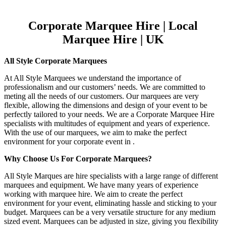
Corporate Marquee Hire | Local
Marquee Hire | UK
All Style Corporate Marquees
At All Style Marquees we understand the importance of
professionalism and our customers’ needs. We are committed to
meting all the needs of our customers. Our marquees are very
flexible, allowing the dimensions and design of your event to be
perfectly tailored to your needs. We are a Corporate Marquee Hire
specialists with multitudes of equipment and years of experience.
With the use of our marquees, we aim to make the perfect
environment for your corporate event in .
Why Choose Us For Corporate Marquees?
All Style Marques are hire specialists with a large range of different
marquees and equipment. We have many years of experience
working with marquee hire. We aim to create the perfect
environment for your event, eliminating hassle and sticking to your
budget. Marquees can be a very versatile structure for any medium
sized event. Marquees can be adjusted in size, giving you flexibility