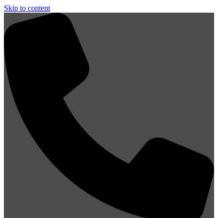
Skip to content