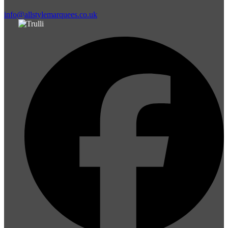
info@allstylemarquees.co.uk