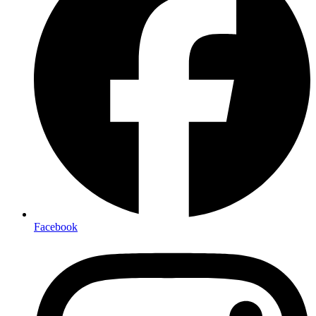
Facebook