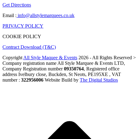
Get Directions
Email :
info@allstylemarquees.co.uk
PRIVACY POLICY
COOKIE POLICY
Contract Download (T&C)
Copyright
All Style Maquee & Events
2026 - All Rights Reserved >
Company registration name All Style Marquee & Events LTD,
Company Registration number
09350764
, Registered office
address Ivelbury close, Buckden, St Neots, PE195XE , VAT
number :
322956006
Website Build by
The Digital Studios