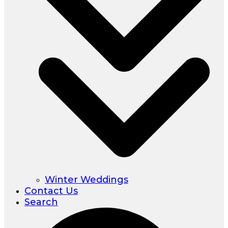
Winter Weddings
Contact Us
Search