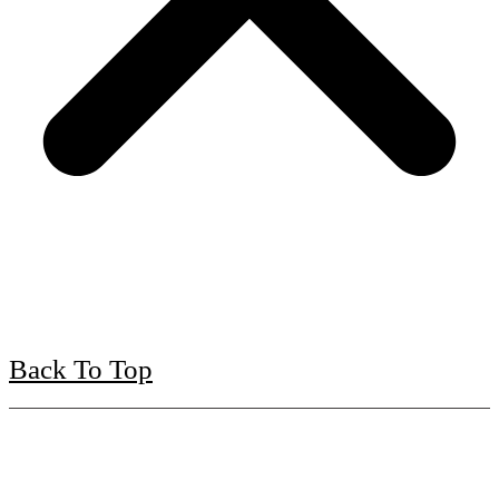
Back To Top