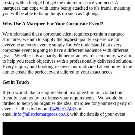
to stay with a budget but get the minimum space you need. A
marquees can cope with items being attached to it’s frame, meaning
you will be able to hang things up such as lighting.
Why Use A Marquee For Your Corporate Event?
We understand that a corporate client requires premium marquee
structures, we aim to supply the highest quality experience for
everyone at every event e supply for. We understand that every
corporate event is going to have a different audience with different
goals. Whether it is a charity dinner or an awards ceremony, we aim
to help you reach objectives with a professionally delivered solution.
Every inquiry and booking receives our undivided attention with the
aim to create the perfect event tailored to your exact needs.
Get in Touch
If you would like to enquire about marquee hire in , contact our
friendly team today to discuss your requirements. We would be
thrilled to help you organise the ideal marquee for your next party or
event. Call us today on
01480 537435
or
email
info@allstylemarquees.co.uk
with the details of your event.