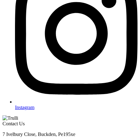
Instagram
Contact Us
7 Ivelbury Close, Buckden, Pe195xe