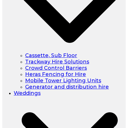
Cassette, Sub Floor
Trackway Hire Solutions
Crowd Control Barriers
Heras Fencing for Hire
Mobile Tower Lighting Units
Generator and distribution hire
Weddings