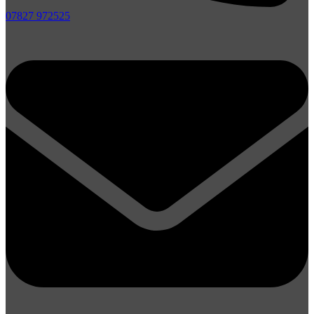
07827 972525