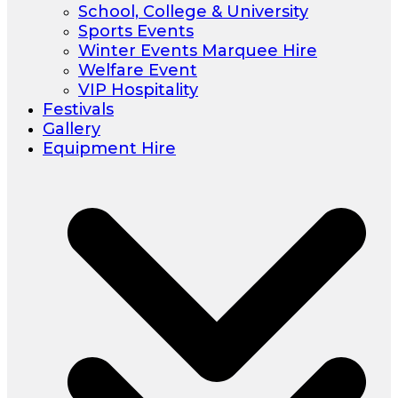
School, College & University
Sports Events
Winter Events Marquee Hire
Welfare Event
VIP Hospitality
Festivals
Gallery
Equipment Hire