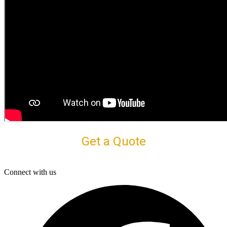
Get a Quote
Connect with us