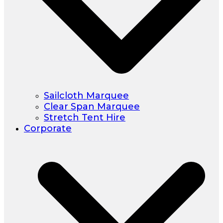
Sailcloth Marquee
Clear Span Marquee
Stretch Tent Hire
Corporate