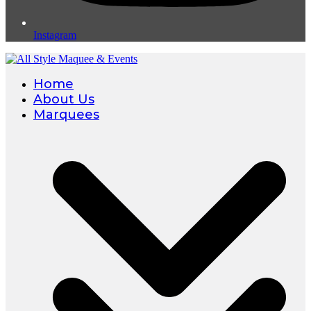
Instagram
Home
About Us
Marquees