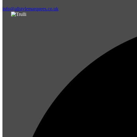
info@allstylemarquees.co.uk