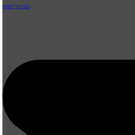
07827 972525