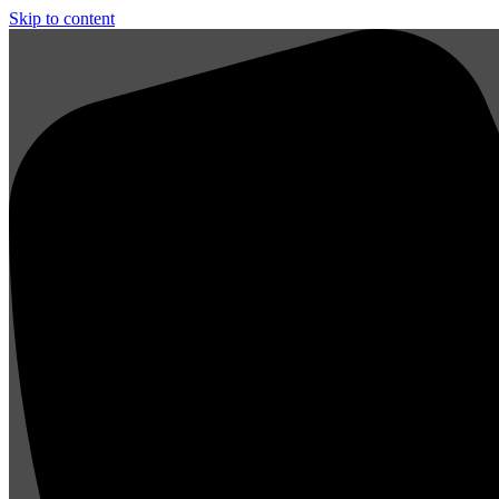
Skip to content