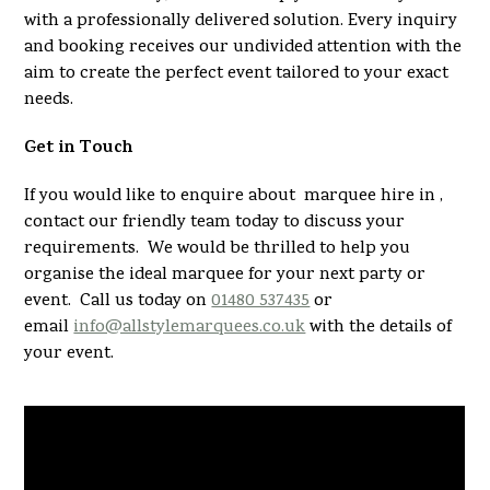
with a professionally delivered solution. Every inquiry
and booking receives our undivided attention with the
aim to create the perfect event tailored to your exact
needs.
Get in Touch
If you would like to enquire about marquee hire in ,
contact our friendly team today to discuss your
requirements. We would be thrilled to help you
organise the ideal marquee for your next party or
event. Call us today on
01480 537435
or
email
info@allstylemarquees.co.uk
with the details of
your event.