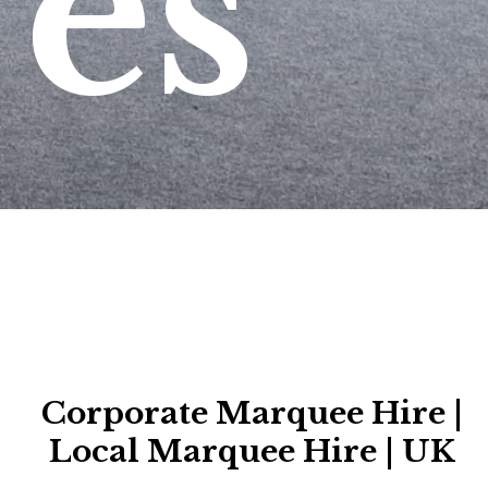
es
Corporate Marquee Hire |
Local Marquee Hire | UK