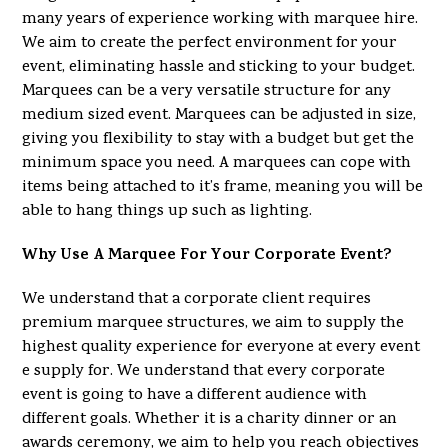
many years of experience working with marquee hire.
We aim to create the perfect environment for your
event, eliminating hassle and sticking to your budget.
Marquees can be a very versatile structure for any
medium sized event. Marquees can be adjusted in size,
giving you flexibility to stay with a budget but get the
minimum space you need. A marquees can cope with
items being attached to it’s frame, meaning you will be
able to hang things up such as lighting.
Why Use A Marquee For Your Corporate Event?
We understand that a corporate client requires
premium marquee structures, we aim to supply the
highest quality experience for everyone at every event
e supply for. We understand that every corporate
event is going to have a different audience with
different goals. Whether it is a charity dinner or an
awards ceremony, we aim to help you reach objectives