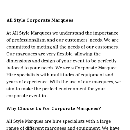
All Style Corporate Marquees
At All Style Marquees we understand the importance
of professionalism and our customers’ needs. We are
committed to meting all the needs of our customers.
Our marquees are very flexible, allowing the
dimensions and design of your event to be perfectly
tailored to your needs. We are a Corporate Marquee
Hire specialists with multitudes of equipment and
years of experience. With the use of our marquees, we
aim to make the perfect environment for your
corporate event in .
Why Choose Us For Corporate Marquees?
All Style Marques are hire specialists with a large
range of different marquees and equipment. We have