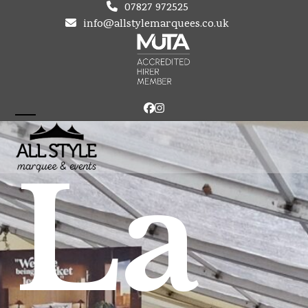
Skip
07827 972525
to
info@allstylemarquees.co.uk
content
Facebook
Instagram
Open
Close
mobile
mobile
La
menu
menu