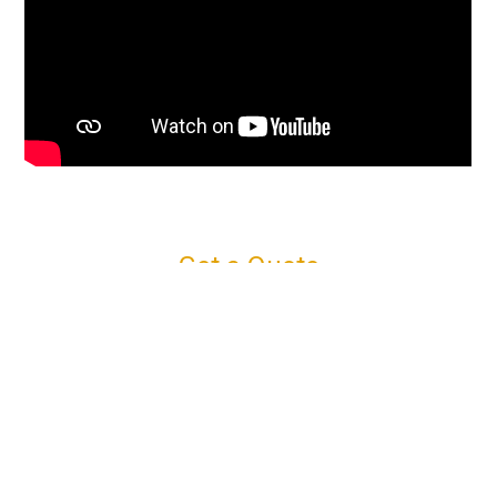
Get a Quote
Connect with us