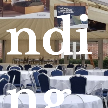
ndi
ng