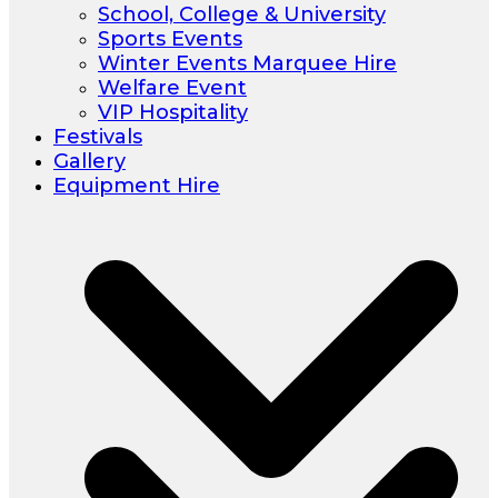
School, College & University
Sports Events
Winter Events Marquee Hire
Welfare Event
VIP Hospitality
Festivals
Gallery
Equipment Hire