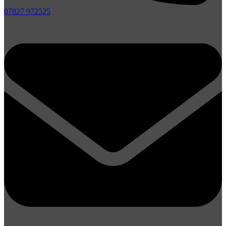
07827 972525