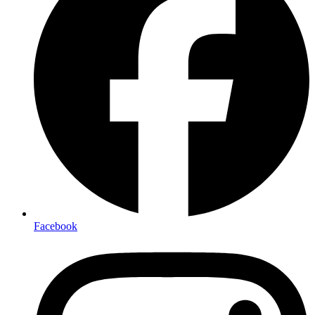
Facebook