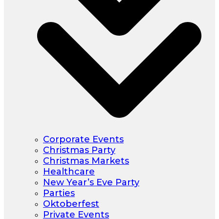
Corporate Events
Christmas Party
Christmas Markets
Healthcare
New Year’s Eve Party
Parties
Oktoberfest
Private Events