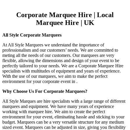
Corporate Marquee Hire | Local
Marquee Hire | UK
All Style Corporate Marquees
At All Style Marquees we understand the importance of
professionalism and our customers’ needs. We are committed to
meting all the needs of our customers. Our marquees are very
flexible, allowing the dimensions and design of your event to be
perfectly tailored to your needs. We are a Corporate Marquee Hire
specialists with multitudes of equipment and years of experience.
With the use of our marquees, we aim to make the perfect
environment for your corporate event in .
Why Choose Us For Corporate Marquees?
All Style Marques are hire specialists with a large range of different
marquees and equipment. We have many years of experience
working with marquee hire. We aim to create the perfect
environment for your event, eliminating hassle and sticking to your
budget. Marquees can be a very versatile structure for any medium
sized event. Marquees can be adjusted in size, giving you flexibility