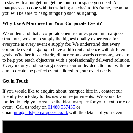
to stay with a budget but get the minimum space you need. A
marquees can cope with items being attached to it’s frame, meaning
you will be able to hang things up such as lighting.
Why Use A Marquee For Your Corporate Event?
We understand that a corporate client requires premium marquee
structures, we aim to supply the highest quality experience for
everyone at every event e supply for. We understand that every
corporate event is going to have a different audience with different
goals. Whether it is a charity dinner or an awards ceremony, we aim
to help you reach objectives with a professionally delivered solution.
Every inquiry and booking receives our undivided attention with the
aim to create the perfect event tailored to your exact needs.
Get in Touch
If you would like to enquire about marquee hire in , contact our
friendly team today to discuss your requirements. We would be
thrilled to help you organise the ideal marquee for your next party or
event. Call us today on
01480 537435
or
email
info@allstylemarquees.co.uk
with the details of your event.