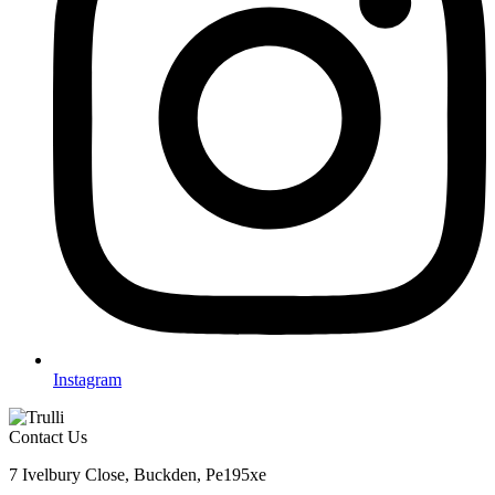
Instagram
Contact Us
7 Ivelbury Close, Buckden, Pe195xe