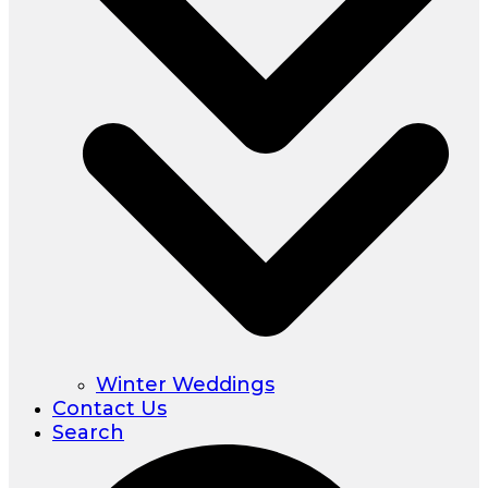
Winter Weddings
Contact Us
Search