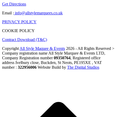
Get Directions
Email :
info@allstylemarquees.co.uk
PRIVACY POLICY
COOKIE POLICY
Contract Download (T&C)
Copyright
All Style Maquee & Events
2026 - All Rights Reserved >
Company registration name All Style Marquee & Events LTD,
Company Registration number
09350764
, Registered office
address Ivelbury close, Buckden, St Neots, PE195XE , VAT
number :
322956006
Website Build by
The Digital Studios