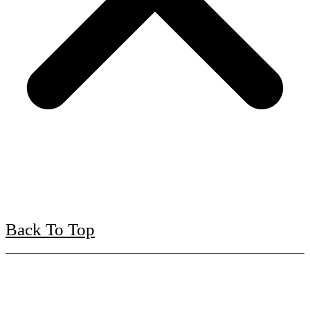
Back To Top