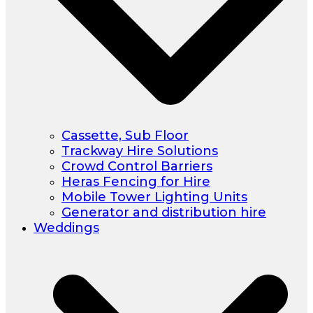
Cassette, Sub Floor
Trackway Hire Solutions
Crowd Control Barriers
Heras Fencing for Hire
Mobile Tower Lighting Units
Generator and distribution hire
Weddings