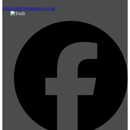
info@allstylemarquees.co.uk