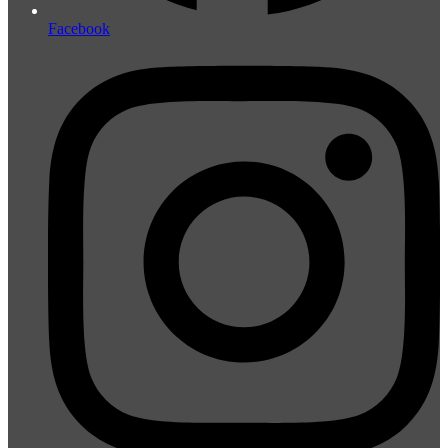
Facebook