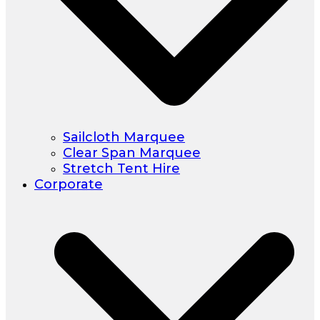
Sailcloth Marquee
Clear Span Marquee
Stretch Tent Hire
Corporate