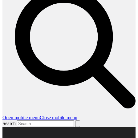
Open mobile menu
Close mobile menu
Search