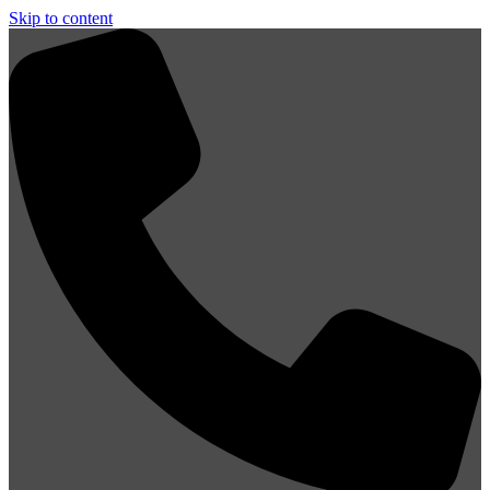
Skip to content