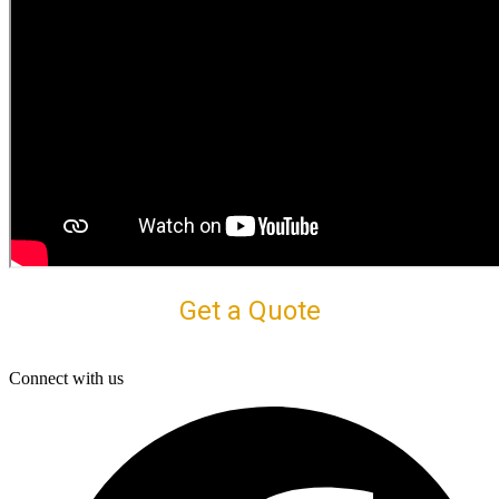
Get a Quote
Connect with us