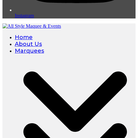
Instagram
Home
About Us
Marquees