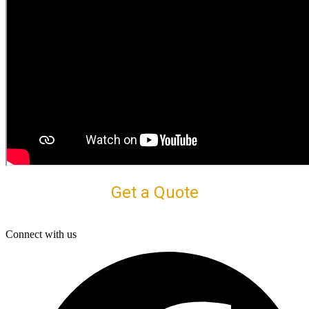
Get a Quote
Connect with us