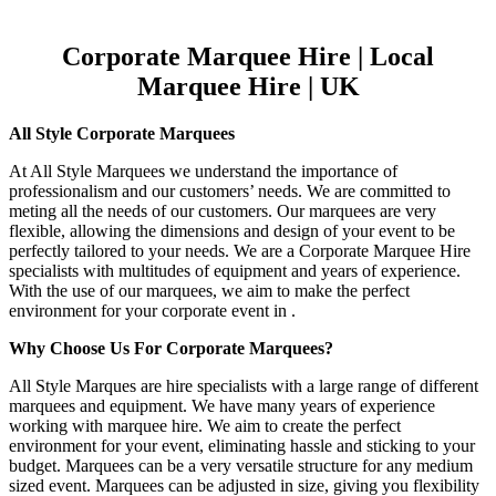
Corporate Marquee Hire | Local
Marquee Hire | UK
All Style Corporate Marquees
At All Style Marquees we understand the importance of
professionalism and our customers’ needs. We are committed to
meting all the needs of our customers. Our marquees are very
flexible, allowing the dimensions and design of your event to be
perfectly tailored to your needs. We are a Corporate Marquee Hire
specialists with multitudes of equipment and years of experience.
With the use of our marquees, we aim to make the perfect
environment for your corporate event in .
Why Choose Us For Corporate Marquees?
All Style Marques are hire specialists with a large range of different
marquees and equipment. We have many years of experience
working with marquee hire. We aim to create the perfect
environment for your event, eliminating hassle and sticking to your
budget. Marquees can be a very versatile structure for any medium
sized event. Marquees can be adjusted in size, giving you flexibility