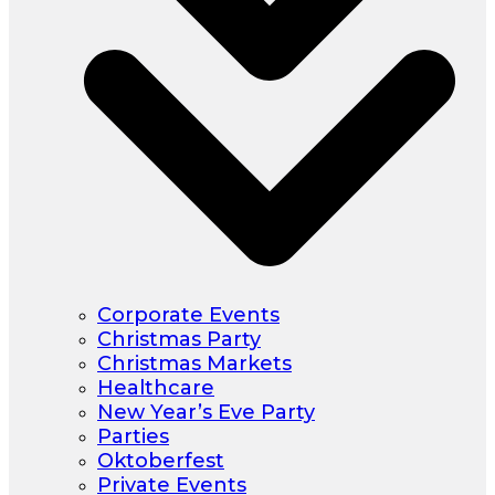
Corporate Events
Christmas Party
Christmas Markets
Healthcare
New Year’s Eve Party
Parties
Oktoberfest
Private Events