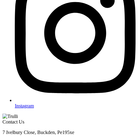
Instagram
Contact Us
7 Ivelbury Close, Buckden, Pe195xe