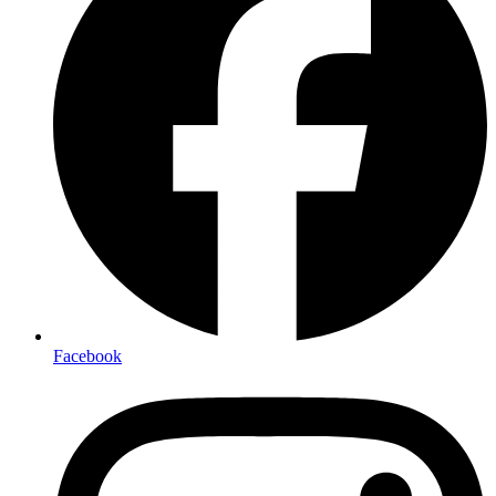
Facebook