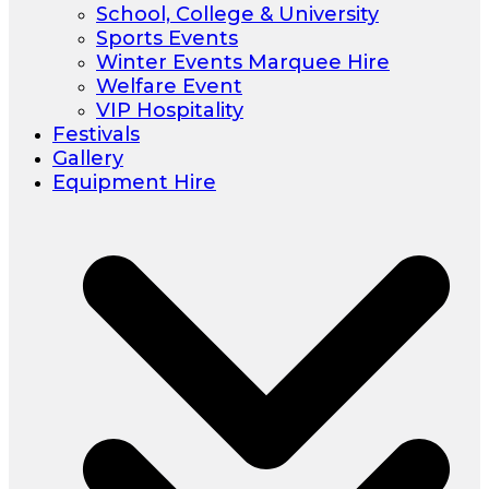
School, College & University
Sports Events
Winter Events Marquee Hire
Welfare Event
VIP Hospitality
Festivals
Gallery
Equipment Hire