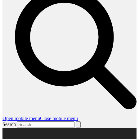
Open mobile menu
Close mobile menu
Search