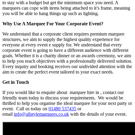
to stay with a budget but get the minimum space you need. A
marquees can cope with items being attached to it’s frame, meaning
you will be able to hang things up such as lighting.
Why Use A Marquee For Your Corporate Event?
We understand that a corporate client requires premium marquee
structures, we aim to supply the highest quality experience for
everyone at every event e supply for. We understand that every
corporate event is going to have a different audience with different
goals. Whether it is a charity dinner or an awards ceremony, we aim
to help you reach objectives with a professionally delivered solution.
Every inquiry and booking receives our undivided attention with the
aim to create the perfect event tailored to your exact needs.
Get in Touch
If you would like to enquire about marquee hire in , contact our
friendly team today to discuss your requirements. We would be
thrilled to help you organise the ideal marquee for your next party or
event. Call us today on
01480 537435
or
email
info@allstylemarquees.co.uk
with the details of your event.