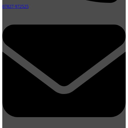
07827 972525