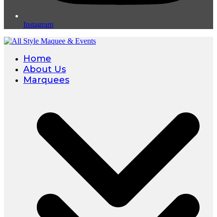
Instagram
Home
About Us
Marquees