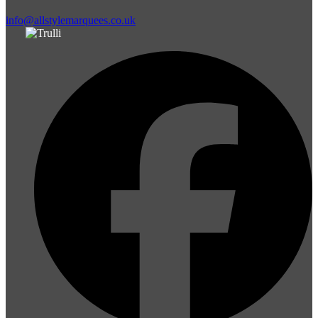
info@allstylemarquees.co.uk