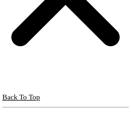
Back To Top