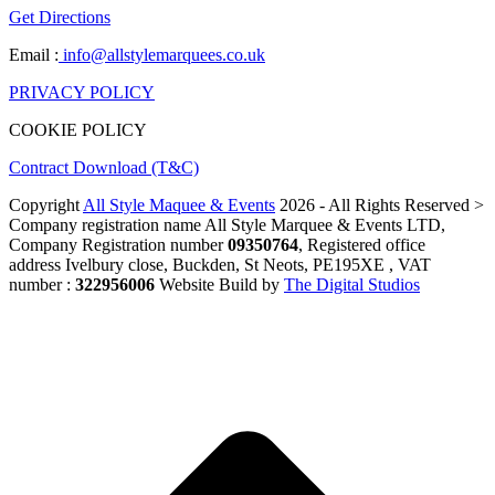
Get Directions
Email :
info@allstylemarquees.co.uk
PRIVACY POLICY
COOKIE POLICY
Contract Download (T&C)
Copyright
All Style Maquee & Events
2026 - All Rights Reserved >
Company registration name All Style Marquee & Events LTD,
Company Registration number
09350764
, Registered office
address Ivelbury close, Buckden, St Neots, PE195XE , VAT
number :
322956006
Website Build by
The Digital Studios