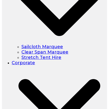
Sailcloth Marquee
Clear Span Marquee
Stretch Tent Hire
Corporate