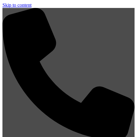
Skip to content