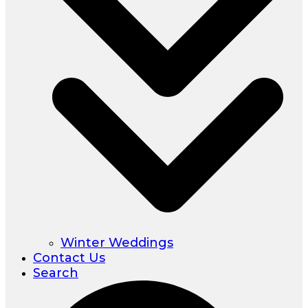
Winter Weddings
Contact Us
Search