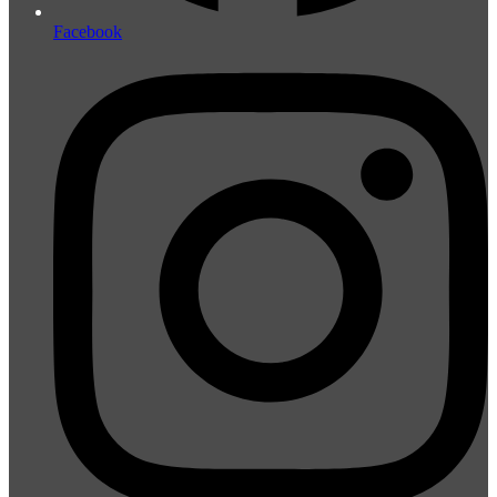
Facebook