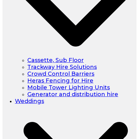
Cassette, Sub Floor
Trackway Hire Solutions
Crowd Control Barriers
Heras Fencing for Hire
Mobile Tower Lighting Units
Generator and distribution hire
Weddings