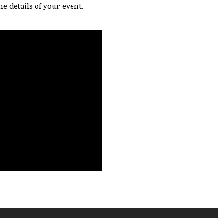
he details of your event.