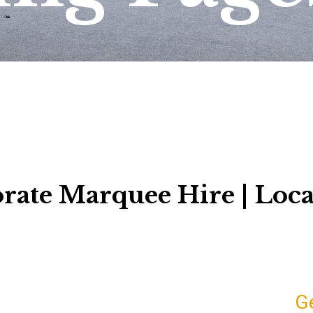
rate Marquee Hire | Loca
G