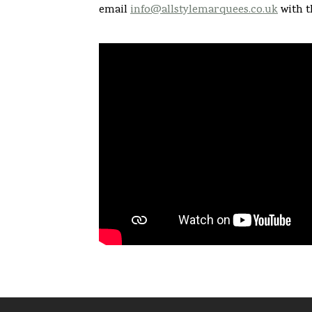
email
info@allstylemarquees.co.uk
with t