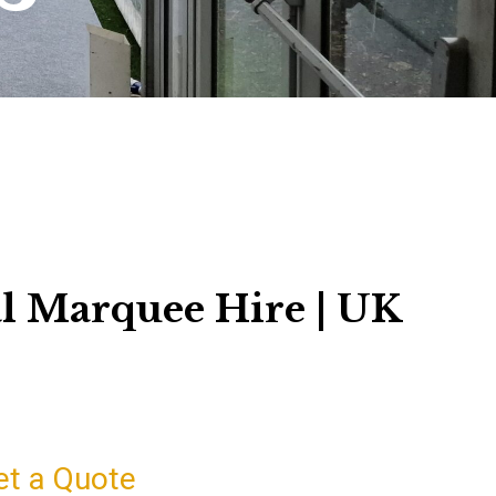
l Marquee Hire | UK
et a Quote