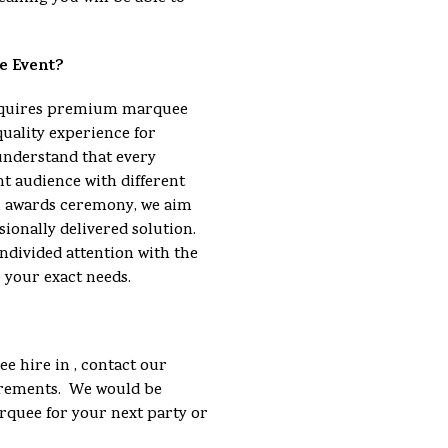
e Event?
requires premium marquee
quality experience for
understand that every
nt audience with different
an awards ceremony, we aim
sionally delivered solution.
ndivided attention with the
o your exact needs.
e hire in , contact our
uirements. We would be
arquee for your next party or