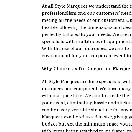
At All Style Marquees we understand the 
professionalism and our customers’ need
meting all the needs of our customers. O
flexible, allowing the dimensions and desi
perfectly tailored to your needs. We are
specialists with multitudes of equipment 
With the use of our marquees, we aim to 
environment for your corporate event in 
Why Choose Us For Corporate Marque
All Style Marques are hire specialists with
marquees and equipment. We have many y
with marquee hire. We aim to create the 
your event, eliminating hassle and sticki
can be a very versatile structure for any
Marquees can be adjusted in size, giving yo
budget but get the minimum space you n
with items being attached to it’s frame, m