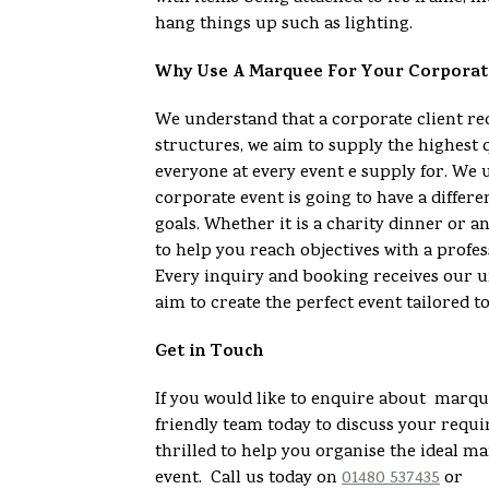
hang things up such as lighting.
Why Use A Marquee For Your Corporat
We understand that a corporate client 
structures, we aim to supply the highest 
everyone at every event e supply for. We 
corporate event is going to have a differe
goals. Whether it is a charity dinner or 
to help you reach objectives with a profes
Every inquiry and booking receives our u
aim to create the perfect event tailored t
Get in Touch
If you would like to enquire about marque
friendly team today to discuss your req
thrilled to help you organise the ideal m
event. Call us today on
01480 537435
or