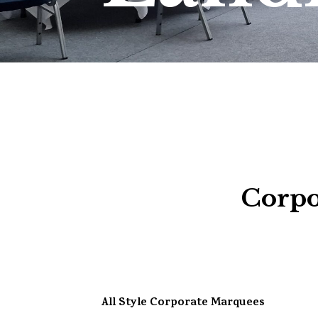
Corpo
All Style Corporate Marquees