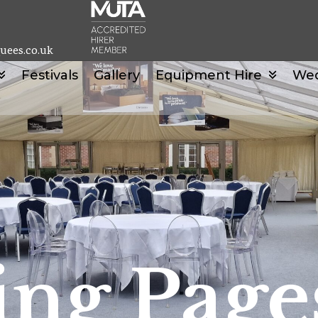
uees.co.uk
Festivals
Gallery
Equipment Hire
We
ng Page