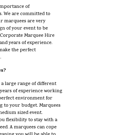
importance of
s. We are committed to
ur marquees are very
gn of your event to be
 a Corporate Marquee Hire
and years of experience.
make the perfect
.
es?
 a large range of different
ears of experience working
perfect environment for
ng to your budget. Marquees
 medium sized event.
u flexibility to stay with a
eed. A marquees can cope
eaning you will be able to