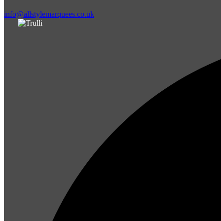
info@allstylemarquees.co.uk