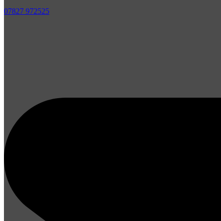
07827 972525