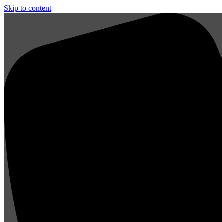
Skip to content