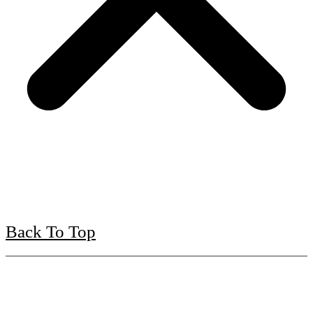
Back To Top