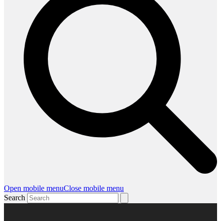
Open mobile menu
Close mobile menu
Search