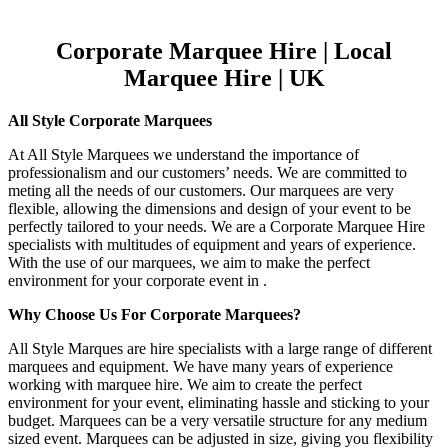
Corporate Marquee Hire | Local
Marquee Hire | UK
All Style Corporate Marquees
At All Style Marquees we understand the importance of
professionalism and our customers’ needs. We are committed to
meting all the needs of our customers. Our marquees are very
flexible, allowing the dimensions and design of your event to be
perfectly tailored to your needs. We are a Corporate Marquee Hire
specialists with multitudes of equipment and years of experience.
With the use of our marquees, we aim to make the perfect
environment for your corporate event in .
Why Choose Us For Corporate Marquees?
All Style Marques are hire specialists with a large range of different
marquees and equipment. We have many years of experience
working with marquee hire. We aim to create the perfect
environment for your event, eliminating hassle and sticking to your
budget. Marquees can be a very versatile structure for any medium
sized event. Marquees can be adjusted in size, giving you flexibility