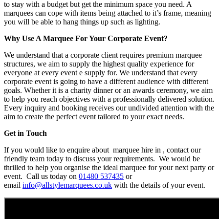
to stay with a budget but get the minimum space you need. A
marquees can cope with items being attached to it’s frame, meaning
you will be able to hang things up such as lighting.
Why Use A Marquee For Your Corporate Event?
We understand that a corporate client requires premium marquee
structures, we aim to supply the highest quality experience for
everyone at every event e supply for. We understand that every
corporate event is going to have a different audience with different
goals. Whether it is a charity dinner or an awards ceremony, we aim
to help you reach objectives with a professionally delivered solution.
Every inquiry and booking receives our undivided attention with the
aim to create the perfect event tailored to your exact needs.
Get in Touch
If you would like to enquire about marquee hire in , contact our
friendly team today to discuss your requirements. We would be
thrilled to help you organise the ideal marquee for your next party or
event. Call us today on
01480 537435
or
email
info@allstylemarquees.co.uk
with the details of your event.