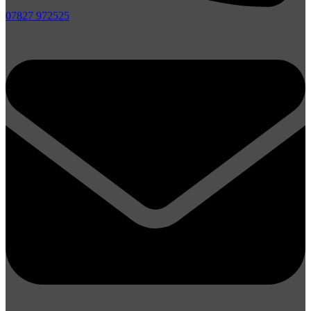
07827 972525