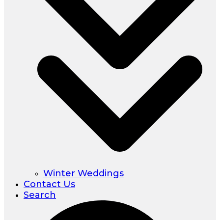
Winter Weddings
Contact Us
Search