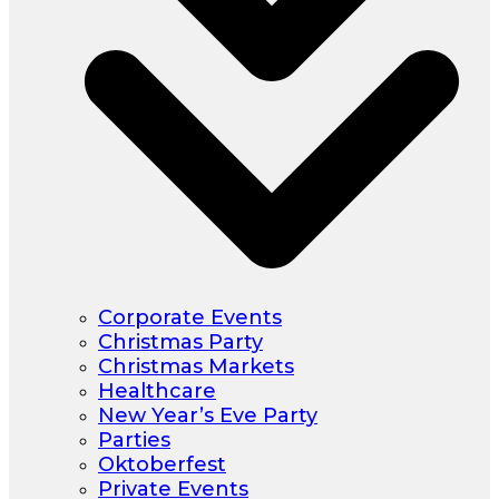
Corporate Events
Christmas Party
Christmas Markets
Healthcare
New Year’s Eve Party
Parties
Oktoberfest
Private Events