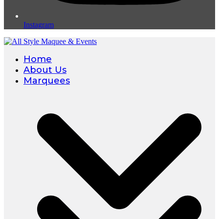
Instagram
Home
About Us
Marquees