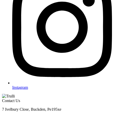
Instagram
Contact Us
7 Ivelbury Close, Buckden, Pe195xe