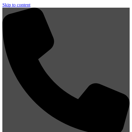
Skip to content