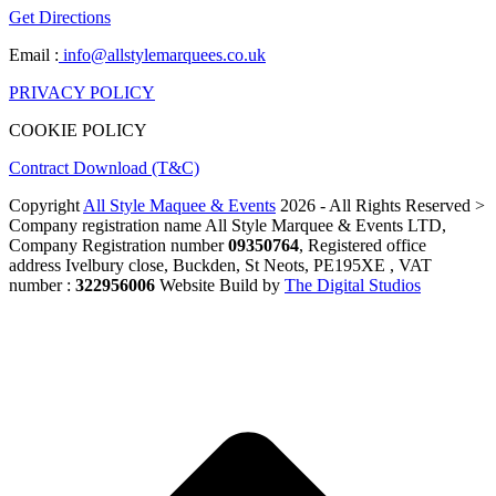
Get Directions
Email :
info@allstylemarquees.co.uk
PRIVACY POLICY
COOKIE POLICY
Contract Download (T&C)
Copyright
All Style Maquee & Events
2026 - All Rights Reserved >
Company registration name All Style Marquee & Events LTD,
Company Registration number
09350764
, Registered office
address Ivelbury close, Buckden, St Neots, PE195XE , VAT
number :
322956006
Website Build by
The Digital Studios