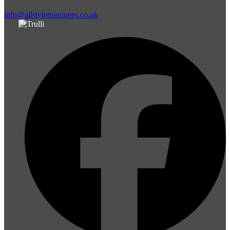
info@allstylemarquees.co.uk