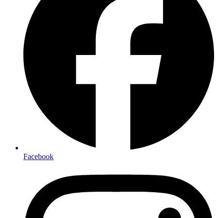
Facebook