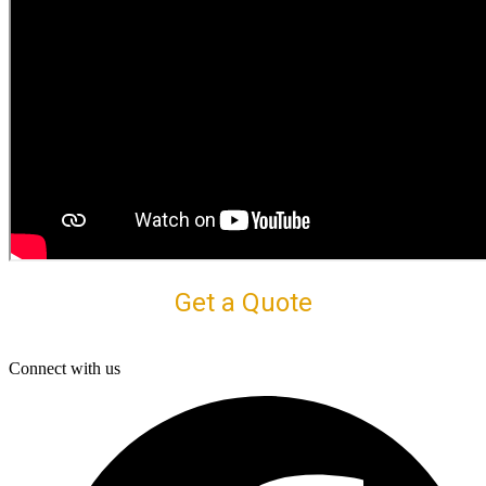
Get a Quote
Connect with us