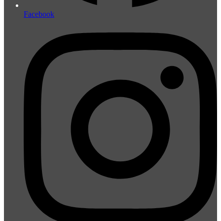
Facebook