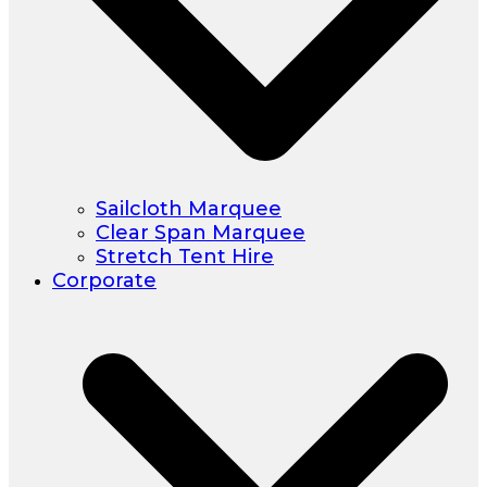
Sailcloth Marquee
Clear Span Marquee
Stretch Tent Hire
Corporate