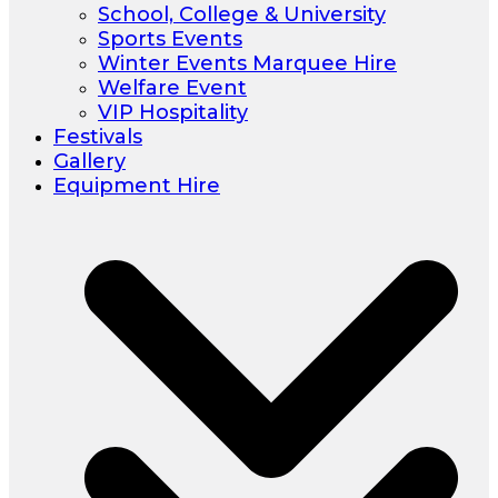
School, College & University
Sports Events
Winter Events Marquee Hire
Welfare Event
VIP Hospitality
Festivals
Gallery
Equipment Hire