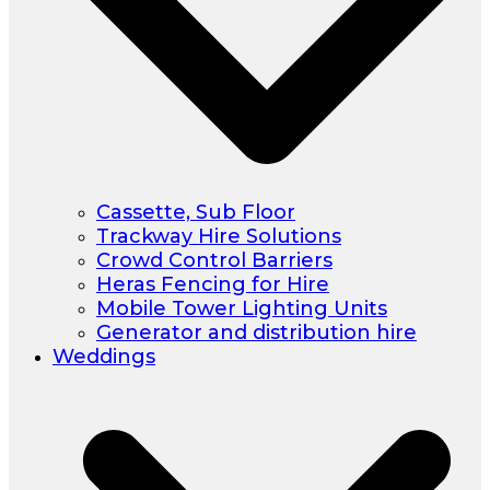
Cassette, Sub Floor
Trackway Hire Solutions
Crowd Control Barriers
Heras Fencing for Hire
Mobile Tower Lighting Units
Generator and distribution hire
Weddings