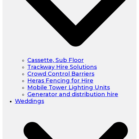
Cassette, Sub Floor
Trackway Hire Solutions
Crowd Control Barriers
Heras Fencing for Hire
Mobile Tower Lighting Units
Generator and distribution hire
Weddings