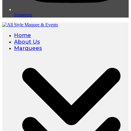
Instagram
Home
About Us
Marquees