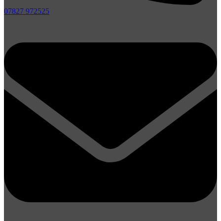
07827 972525