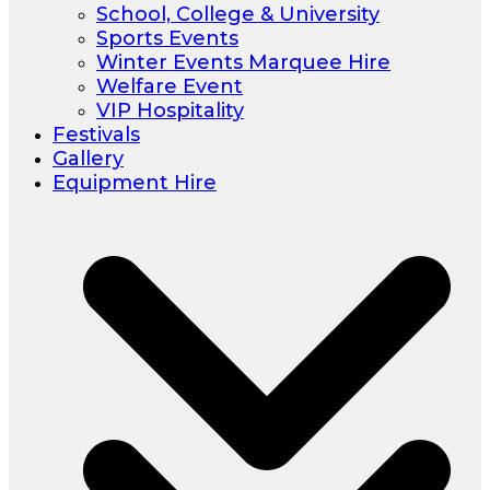
School, College & University
Sports Events
Winter Events Marquee Hire
Welfare Event
VIP Hospitality
Festivals
Gallery
Equipment Hire