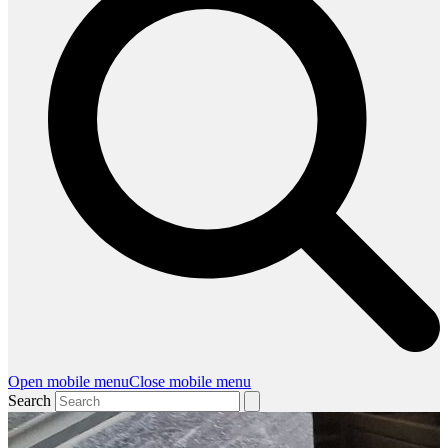
Open mobile menu
Close mobile menu
Search