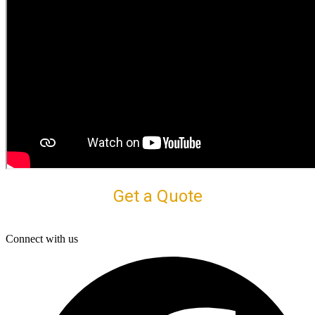
Get a Quote
Connect with us