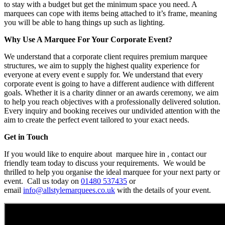
to stay with a budget but get the minimum space you need. A
marquees can cope with items being attached to it’s frame, meaning
you will be able to hang things up such as lighting.
Why Use A Marquee For Your Corporate Event?
We understand that a corporate client requires premium marquee
structures, we aim to supply the highest quality experience for
everyone at every event e supply for. We understand that every
corporate event is going to have a different audience with different
goals. Whether it is a charity dinner or an awards ceremony, we aim
to help you reach objectives with a professionally delivered solution.
Every inquiry and booking receives our undivided attention with the
aim to create the perfect event tailored to your exact needs.
Get in Touch
If you would like to enquire about marquee hire in , contact our
friendly team today to discuss your requirements. We would be
thrilled to help you organise the ideal marquee for your next party or
event. Call us today on
01480 537435
or
email
info@allstylemarquees.co.uk
with the details of your event.