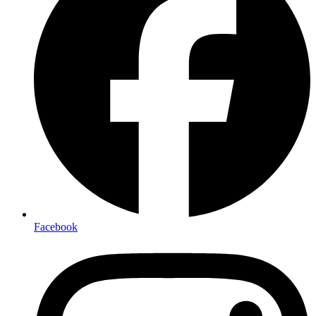
Facebook