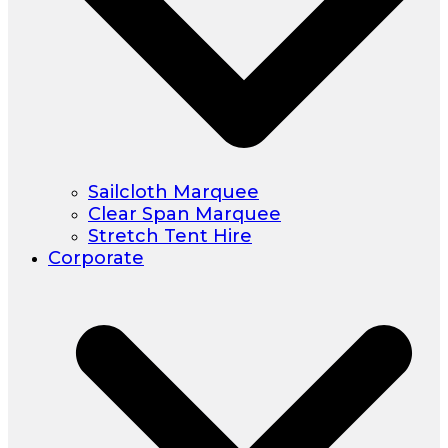
Sailcloth Marquee
Clear Span Marquee
Stretch Tent Hire
Corporate