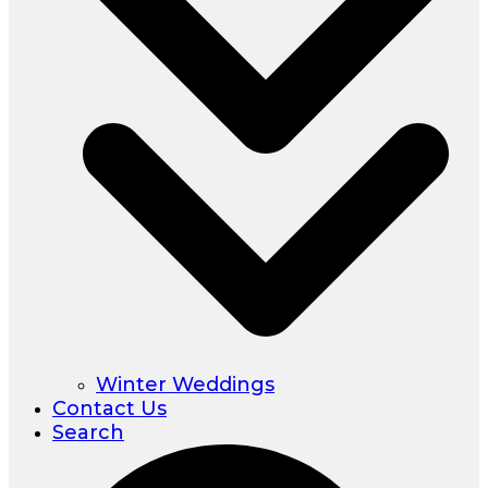
Winter Weddings
Contact Us
Search