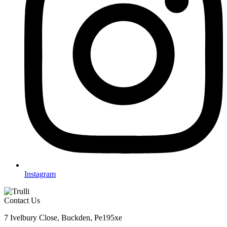
Instagram
Contact Us
7 Ivelbury Close, Buckden, Pe195xe