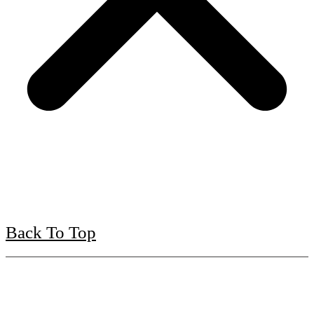
Back To Top