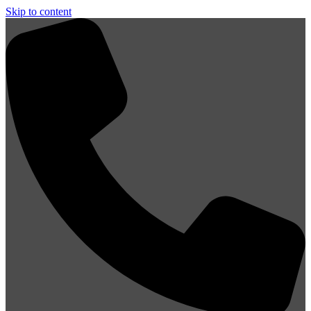
Skip to content