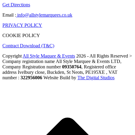
Get Directions
Email :
info@allstylemarquees.co.uk
PRIVACY POLICY
COOKIE POLICY
Contract Download (T&C)
Copyright
All Style Maquee & Events
2026 - All Rights Reserved >
Company registration name All Style Marquee & Events LTD,
Company Registration number
09350764
, Registered office
address Ivelbury close, Buckden, St Neots, PE195XE , VAT
number :
322956006
Website Build by
The Digital Studios