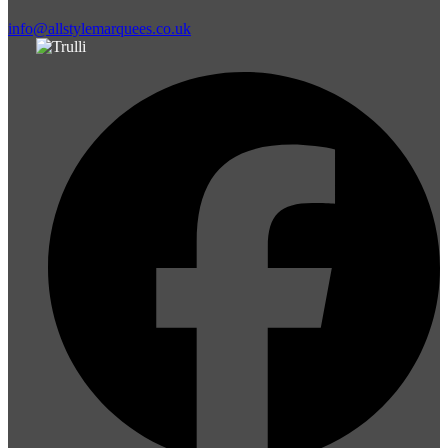
info@allstylemarquees.co.uk