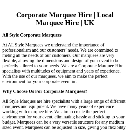
Corporate Marquee Hire | Local
Marquee Hire | UK
All Style Corporate Marquees
At All Style Marquees we understand the importance of
professionalism and our customers’ needs. We are committed to
meting all the needs of our customers. Our marquees are very
flexible, allowing the dimensions and design of your event to be
perfectly tailored to your needs. We are a Corporate Marquee Hire
specialists with multitudes of equipment and years of experience.
With the use of our marquees, we aim to make the perfect
environment for your corporate event in .
Why Choose Us For Corporate Marquees?
All Style Marques are hire specialists with a large range of different
marquees and equipment. We have many years of experience
working with marquee hire. We aim to create the perfect
environment for your event, eliminating hassle and sticking to your
budget. Marquees can be a very versatile structure for any medium
sized event. Marquees can be adjusted in size, giving you flexibility