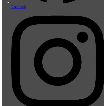
Facebook