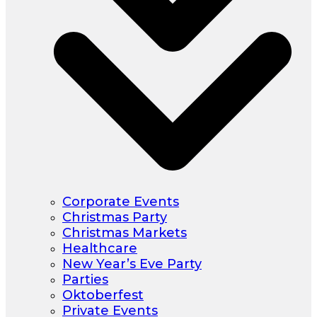
Corporate Events
Christmas Party
Christmas Markets
Healthcare
New Year’s Eve Party
Parties
Oktoberfest
Private Events