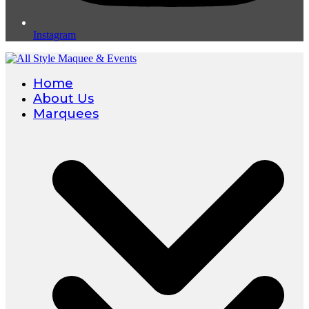
Instagram
Home
About Us
Marquees