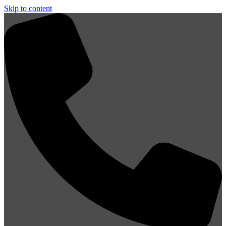
Skip to content