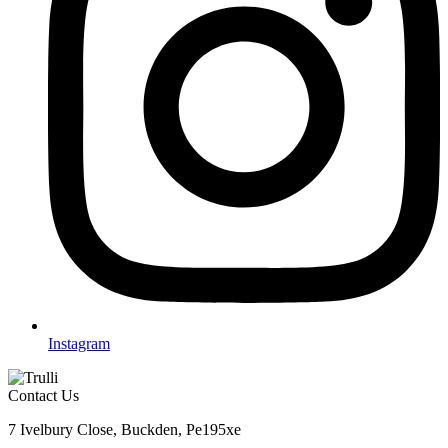
Instagram
Contact Us
7 Ivelbury Close, Buckden, Pe195xe