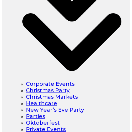
Corporate Events
Christmas Party
Christmas Markets
Healthcare
New Year’s Eve Party
Parties
Oktoberfest
Private Events