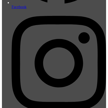
Facebook