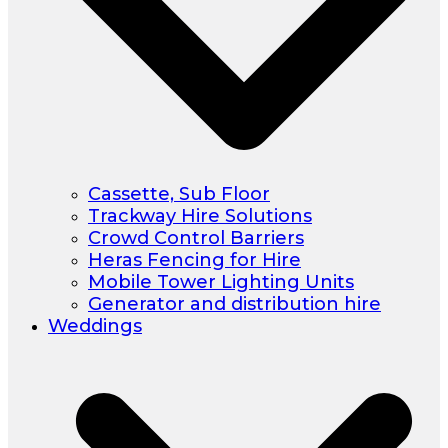
Cassette, Sub Floor
Trackway Hire Solutions
Crowd Control Barriers
Heras Fencing for Hire
Mobile Tower Lighting Units
Generator and distribution hire
Weddings