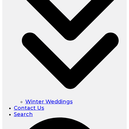
Winter Weddings
Contact Us
Search