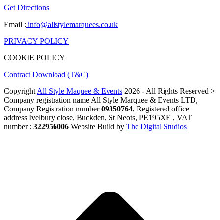
Get Directions
Email :
info@allstylemarquees.co.uk
PRIVACY POLICY
COOKIE POLICY
Contract Download (T&C)
Copyright
All Style Maquee & Events
2026 - All Rights Reserved >
Company registration name All Style Marquee & Events LTD,
Company Registration number
09350764
, Registered office
address Ivelbury close, Buckden, St Neots, PE195XE , VAT
number :
322956006
Website Build by
The Digital Studios