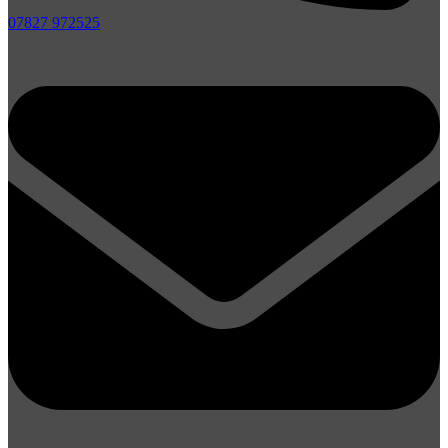
07827 972525