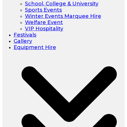
School, College & University
Sports Events
Winter Events Marquee Hire
Welfare Event
VIP Hospitality
Festivals
Gallery
Equipment Hire