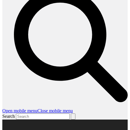
Open mobile menu
Close mobile menu
Search