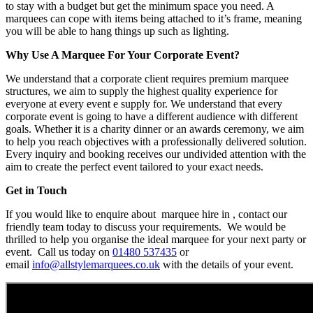
to stay with a budget but get the minimum space you need. A
marquees can cope with items being attached to it’s frame, meaning
you will be able to hang things up such as lighting.
Why Use A Marquee For Your Corporate Event?
We understand that a corporate client requires premium marquee
structures, we aim to supply the highest quality experience for
everyone at every event e supply for. We understand that every
corporate event is going to have a different audience with different
goals. Whether it is a charity dinner or an awards ceremony, we aim
to help you reach objectives with a professionally delivered solution.
Every inquiry and booking receives our undivided attention with the
aim to create the perfect event tailored to your exact needs.
Get in Touch
If you would like to enquire about marquee hire in , contact our
friendly team today to discuss your requirements. We would be
thrilled to help you organise the ideal marquee for your next party or
event. Call us today on
01480 537435
or
email
info@allstylemarquees.co.uk
with the details of your event.