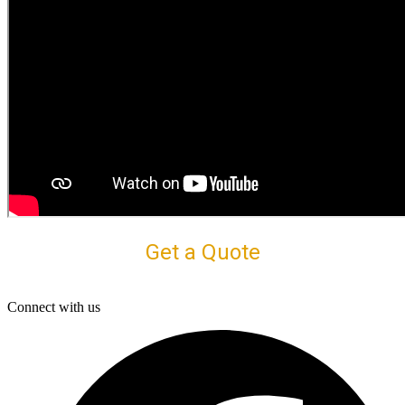
Get a Quote
Connect with us