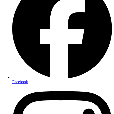
Facebook