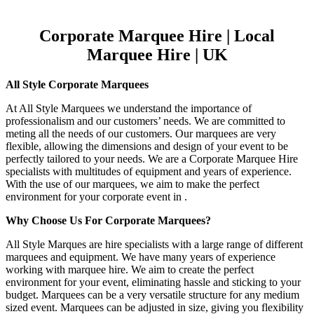
Corporate Marquee Hire | Local
Marquee Hire | UK
All Style Corporate Marquees
At All Style Marquees we understand the importance of
professionalism and our customers’ needs. We are committed to
meting all the needs of our customers. Our marquees are very
flexible, allowing the dimensions and design of your event to be
perfectly tailored to your needs. We are a Corporate Marquee Hire
specialists with multitudes of equipment and years of experience.
With the use of our marquees, we aim to make the perfect
environment for your corporate event in .
Why Choose Us For Corporate Marquees?
All Style Marques are hire specialists with a large range of different
marquees and equipment. We have many years of experience
working with marquee hire. We aim to create the perfect
environment for your event, eliminating hassle and sticking to your
budget. Marquees can be a very versatile structure for any medium
sized event. Marquees can be adjusted in size, giving you flexibility