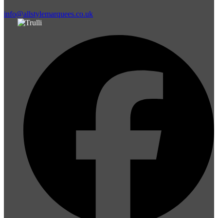
info@allstylemarquees.co.uk