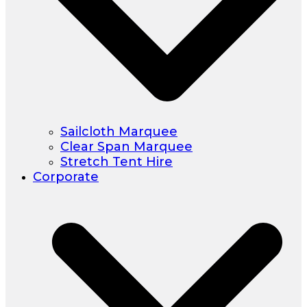
Sailcloth Marquee
Clear Span Marquee
Stretch Tent Hire
Corporate