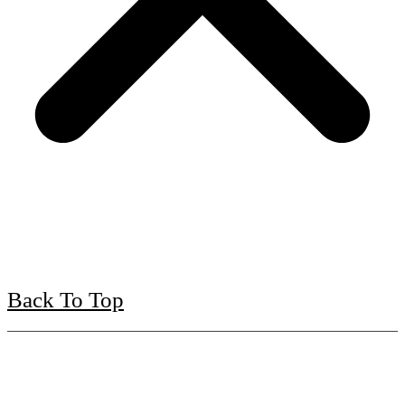
Back To Top