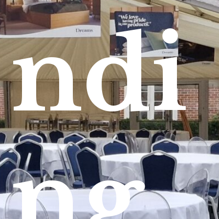
ndi
ng