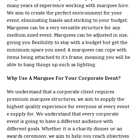
many years of experience working with marquee hire.
We aim to create the perfect environment for your
event, eliminating hassle and sticking to your budget.
Marquees can be a very versatile structure for any
medium sized event. Marquees can be adjusted in size,
giving you flexibility to stay with a budget but get the
minimum space you need. A marquees can cope with
items being attached to it’s frame, meaning you will be
able to hang things up such as lighting.
Why Use A Marquee For Your Corporate Event?
We understand that a corporate client requires
premium marquee structures, we aim to supply the
highest quality experience for everyone at every event
e supply for. We understand that every corporate
event is going to have a different audience with
different goals. Whether it is a charity dinner or an
awards ceremony, we aim to help you reach objectives