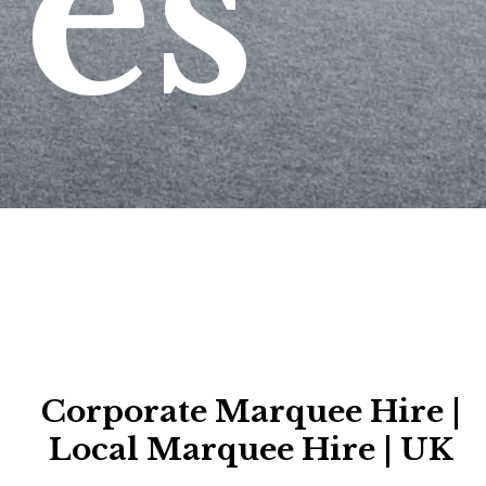
es
Corporate Marquee Hire |
Local Marquee Hire | UK