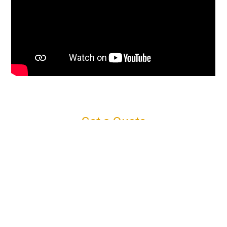
Get a Quote
Connect with us