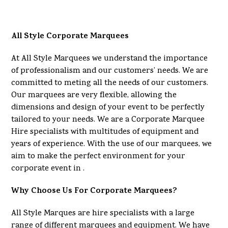
All Style Corporate Marquees
At All Style Marquees we understand the importance
of professionalism and our customers’ needs. We are
committed to meting all the needs of our customers.
Our marquees are very flexible, allowing the
dimensions and design of your event to be perfectly
tailored to your needs. We are a Corporate Marquee
Hire specialists with multitudes of equipment and
years of experience. With the use of our marquees, we
aim to make the perfect environment for your
corporate event in .
Why Choose Us For Corporate Marquees?
All Style Marques are hire specialists with a large
range of different marquees and equipment. We have