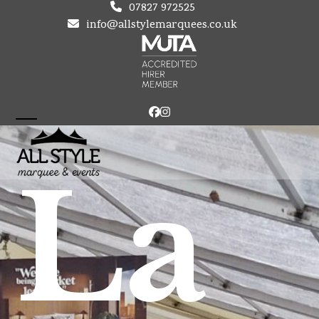
Skip
07827 972525
to
info@allstylemarquees.co.uk
content
Facebook
Instagram
Open
Close
mobile
mobile
La
menu
menu