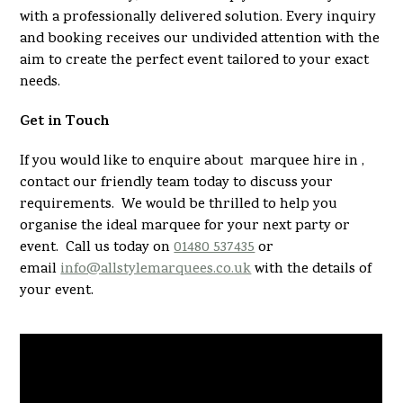
with a professionally delivered solution. Every inquiry
and booking receives our undivided attention with the
aim to create the perfect event tailored to your exact
needs.
Get in Touch
If you would like to enquire about marquee hire in ,
contact our friendly team today to discuss your
requirements. We would be thrilled to help you
organise the ideal marquee for your next party or
event. Call us today on
01480 537435
or
email
info@allstylemarquees.co.uk
with the details of
your event.