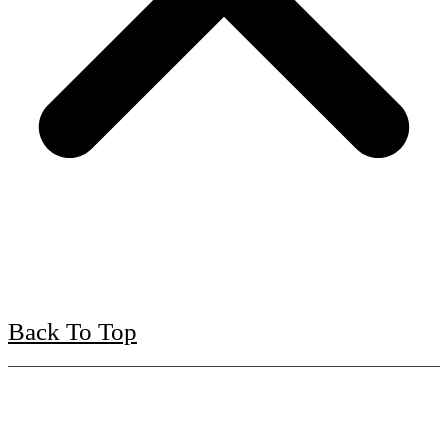
Back To Top