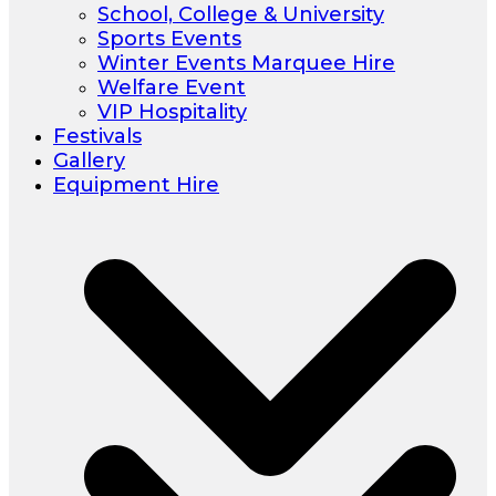
School, College & University
Sports Events
Winter Events Marquee Hire
Welfare Event
VIP Hospitality
Festivals
Gallery
Equipment Hire