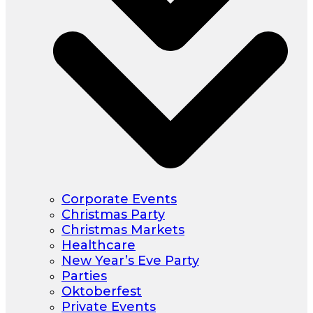
Corporate Events
Christmas Party
Christmas Markets
Healthcare
New Year’s Eve Party
Parties
Oktoberfest
Private Events