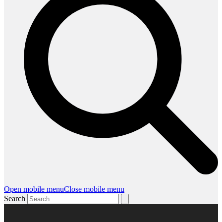
Open mobile menu
Close mobile menu
Search