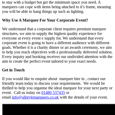
to stay with a budget but get the minimum space you need. A
marquees can cope with items being attached to it’s frame, meaning
you will be able to hang things up such as lighting.
Why Use A Marquee For Your Corporate Event?
We understand that a corporate client requires premium marquee
structures, we aim to supply the highest quality experience for
everyone at every event e supply for. We understand that every
corporate event is going to have a different audience with different
goals. Whether it is a charity dinner or an awards ceremony, we aim
to help you reach objectives with a professionally delivered solution.
Every inquiry and booking receives our undivided attention with the
aim to create the perfect event tailored to your exact needs.
Get in Touch
If you would like to enquire about marquee hire in , contact our
friendly team today to discuss your requirements. We would be
thrilled to help you organise the ideal marquee for your next party or
event. Call us today on
01480 537435
or
email
info@allstylemarquees.co.uk
with the details of your event.