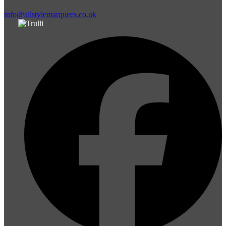
info@allstylemarquees.co.uk