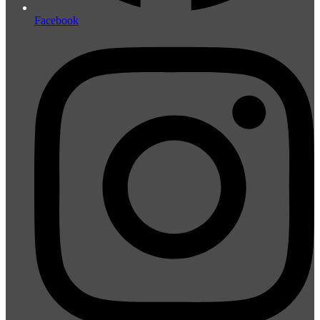
Facebook