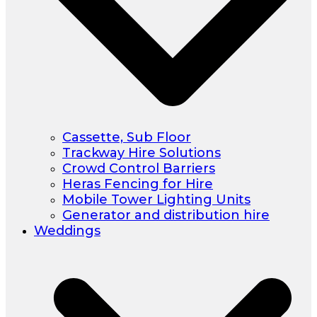
Cassette, Sub Floor
Trackway Hire Solutions
Crowd Control Barriers
Heras Fencing for Hire
Mobile Tower Lighting Units
Generator and distribution hire
Weddings