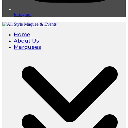
Instagram
Home
About Us
Marquees