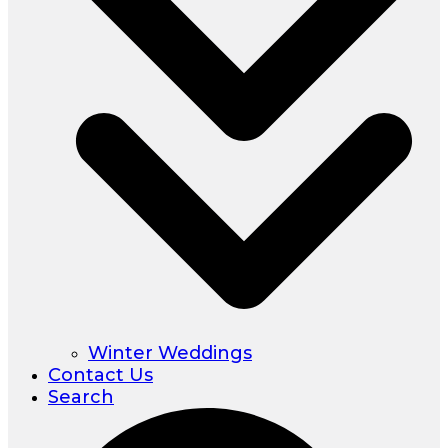
Winter Weddings
Contact Us
Search