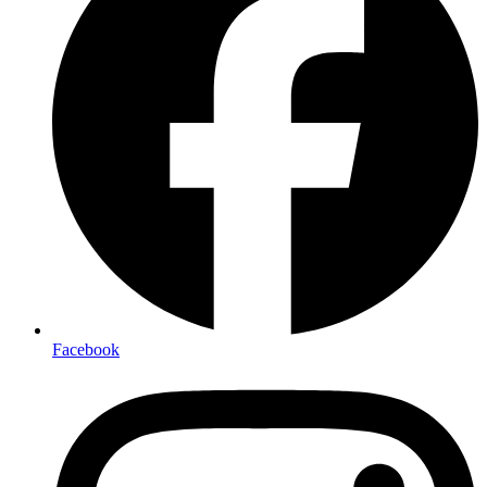
Facebook