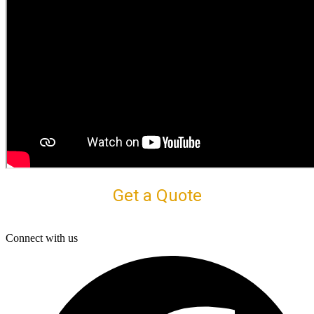
Get a Quote
Connect with us