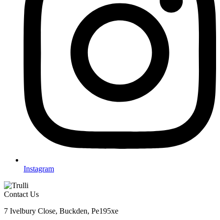
Instagram
Contact Us
7 Ivelbury Close, Buckden, Pe195xe