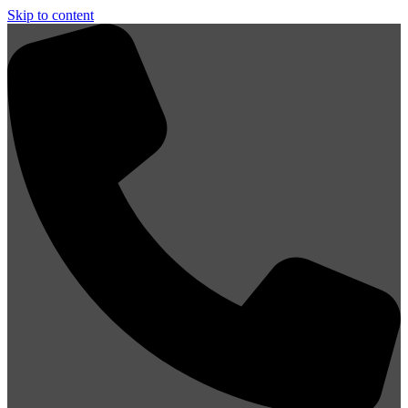
Skip to content