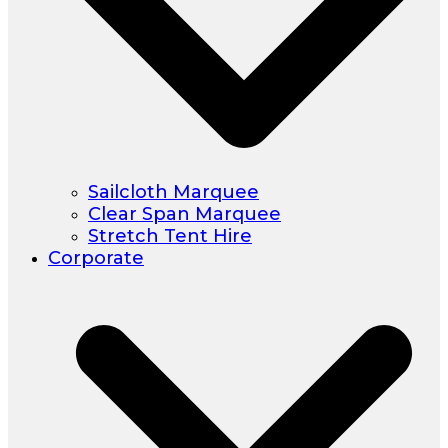
Sailcloth Marquee
Clear Span Marquee
Stretch Tent Hire
Corporate