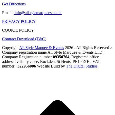
Get Directions
Email :
info@allstylemarquees.co.uk
PRIVACY POLICY
COOKIE POLICY
Contract Download (T&C)
Copyright
All Style Maquee & Events
2026 - All Rights Reserved >
Company registration name All Style Marquee & Events LTD,
Company Registration number
09350764
, Registered office
address Ivelbury close, Buckden, St Neots, PE195XE , VAT
number :
322956006
Website Build by
The Digital Studios