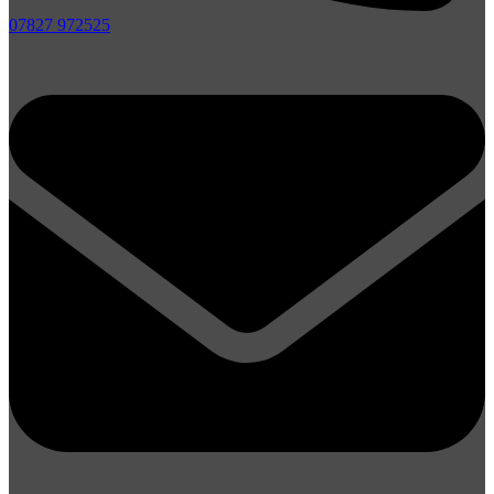
07827 972525