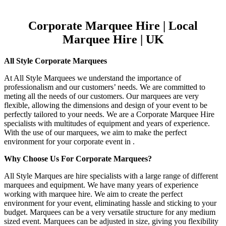
Corporate Marquee Hire | Local
Marquee Hire | UK
All Style Corporate Marquees
At All Style Marquees we understand the importance of
professionalism and our customers’ needs. We are committed to
meting all the needs of our customers. Our marquees are very
flexible, allowing the dimensions and design of your event to be
perfectly tailored to your needs. We are a Corporate Marquee Hire
specialists with multitudes of equipment and years of experience.
With the use of our marquees, we aim to make the perfect
environment for your corporate event in .
Why Choose Us For Corporate Marquees?
All Style Marques are hire specialists with a large range of different
marquees and equipment. We have many years of experience
working with marquee hire. We aim to create the perfect
environment for your event, eliminating hassle and sticking to your
budget. Marquees can be a very versatile structure for any medium
sized event. Marquees can be adjusted in size, giving you flexibility