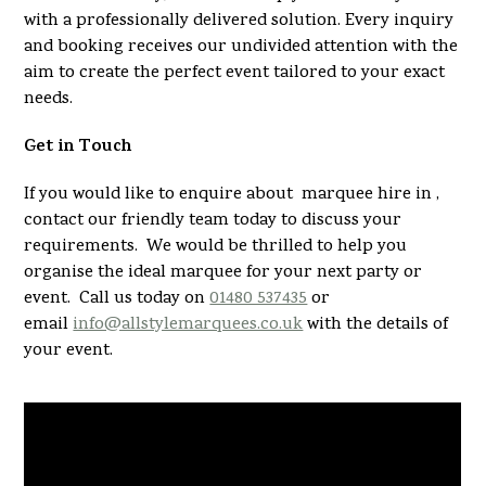
with a professionally delivered solution. Every inquiry
and booking receives our undivided attention with the
aim to create the perfect event tailored to your exact
needs.
Get in Touch
If you would like to enquire about marquee hire in ,
contact our friendly team today to discuss your
requirements. We would be thrilled to help you
organise the ideal marquee for your next party or
event. Call us today on
01480 537435
or
email
info@allstylemarquees.co.uk
with the details of
your event.