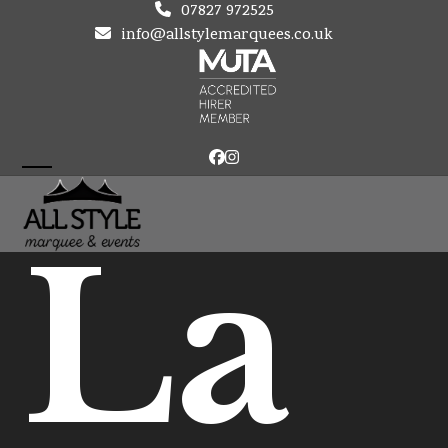
Skip
07827 972525
to
info@allstylemarquees.co.uk
content
Facebook
Instagram
Open
Close
mobile
mobile
La
menu
menu