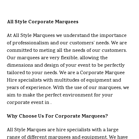
All Style Corporate Marquees
At All Style Marquees we understand the importance
of professionalism and our customers’ needs. We are
committed to meting all the needs of our customers.
Our marquees are very flexible, allowing the
dimensions and design of your event to be perfectly
tailored to your needs. We are a Corporate Marquee
Hire specialists with multitudes of equipment and
years of experience. With the use of our marquees, we
aim to make the perfect environment for your
corporate event in .
Why Choose Us For Corporate Marquees?
All Style Marques are hire specialists with a large
range of different marquees and equipment. We have