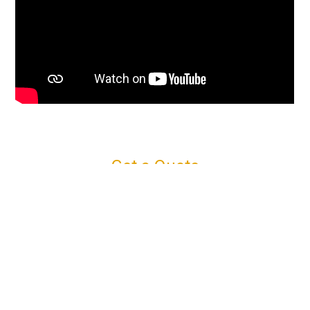
Get a Quote
Connect with us