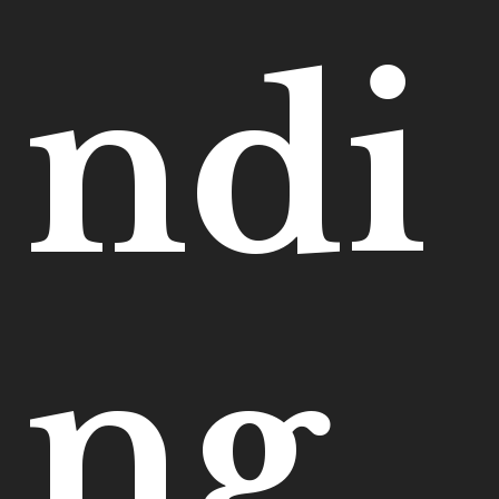
ndi
ng