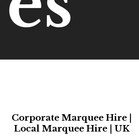
es
Corporate Marquee Hire |
Local Marquee Hire | UK