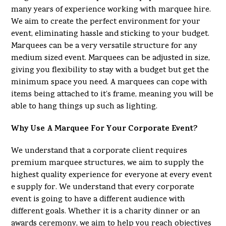
many years of experience working with marquee hire.
We aim to create the perfect environment for your
event, eliminating hassle and sticking to your budget.
Marquees can be a very versatile structure for any
medium sized event. Marquees can be adjusted in size,
giving you flexibility to stay with a budget but get the
minimum space you need. A marquees can cope with
items being attached to it’s frame, meaning you will be
able to hang things up such as lighting.
Why Use A Marquee For Your Corporate Event?
We understand that a corporate client requires
premium marquee structures, we aim to supply the
highest quality experience for everyone at every event
e supply for. We understand that every corporate
event is going to have a different audience with
different goals. Whether it is a charity dinner or an
awards ceremony, we aim to help you reach objectives