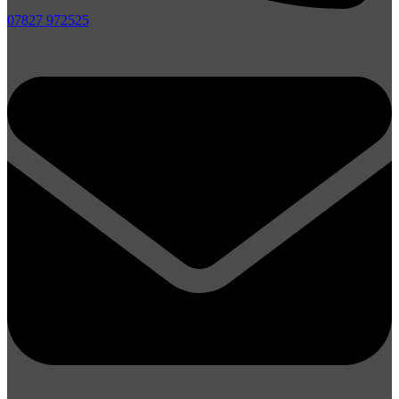
07827 972525