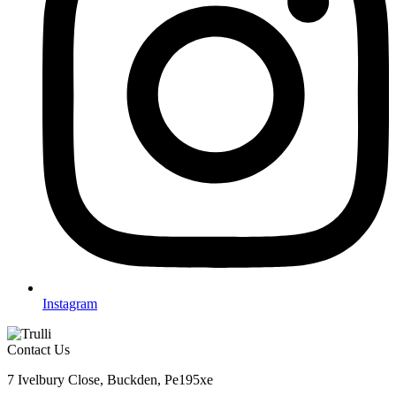
Instagram
Contact Us
7 Ivelbury Close, Buckden, Pe195xe