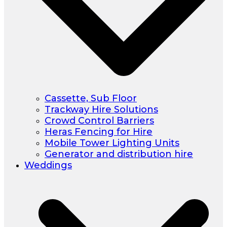
Cassette, Sub Floor
Trackway Hire Solutions
Crowd Control Barriers
Heras Fencing for Hire
Mobile Tower Lighting Units
Generator and distribution hire
Weddings