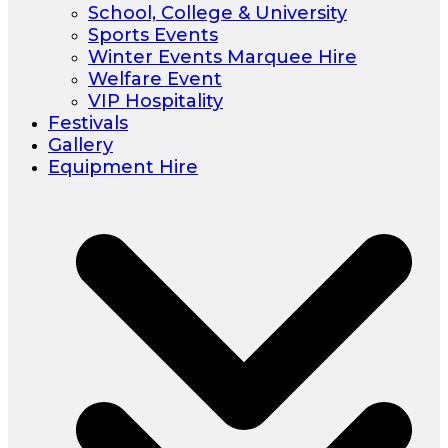
School, College & University
Sports Events
Winter Events Marquee Hire
Welfare Event
VIP Hospitality
Festivals
Gallery
Equipment Hire