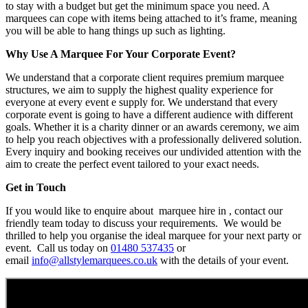
to stay with a budget but get the minimum space you need. A
marquees can cope with items being attached to it’s frame, meaning
you will be able to hang things up such as lighting.
Why Use A Marquee For Your Corporate Event?
We understand that a corporate client requires premium marquee
structures, we aim to supply the highest quality experience for
everyone at every event e supply for. We understand that every
corporate event is going to have a different audience with different
goals. Whether it is a charity dinner or an awards ceremony, we aim
to help you reach objectives with a professionally delivered solution.
Every inquiry and booking receives our undivided attention with the
aim to create the perfect event tailored to your exact needs.
Get in Touch
If you would like to enquire about marquee hire in , contact our
friendly team today to discuss your requirements. We would be
thrilled to help you organise the ideal marquee for your next party or
event. Call us today on
01480 537435
or
email
info@allstylemarquees.co.uk
with the details of your event.