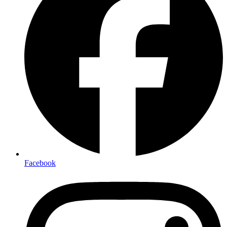
Facebook