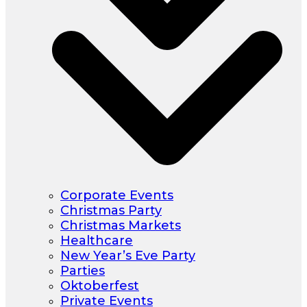
Corporate Events
Christmas Party
Christmas Markets
Healthcare
New Year’s Eve Party
Parties
Oktoberfest
Private Events