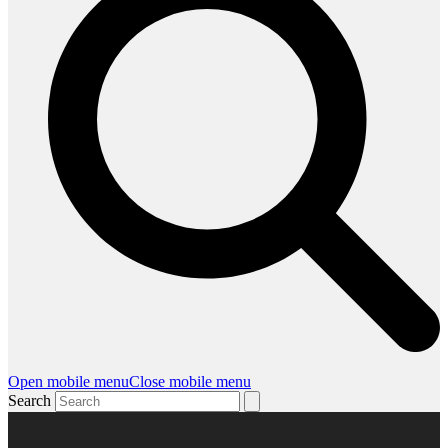
Open mobile menu
Close mobile menu
Search