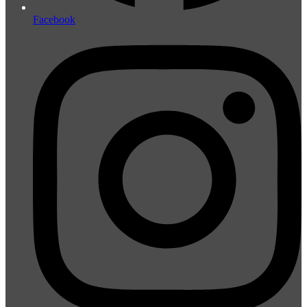
Facebook