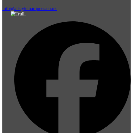
info@allstylemarquees.co.uk