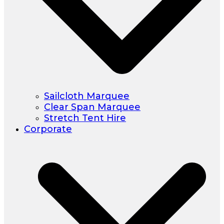
Sailcloth Marquee
Clear Span Marquee
Stretch Tent Hire
Corporate