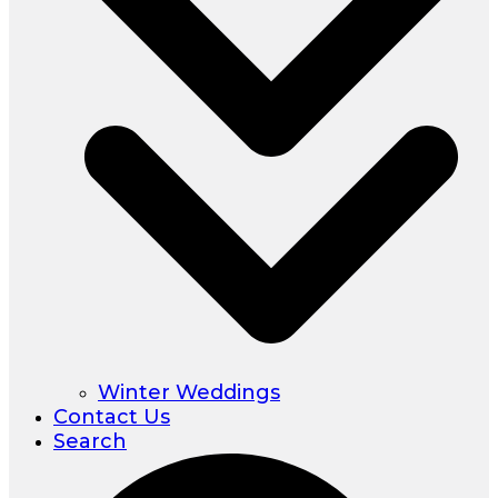
Winter Weddings
Contact Us
Search