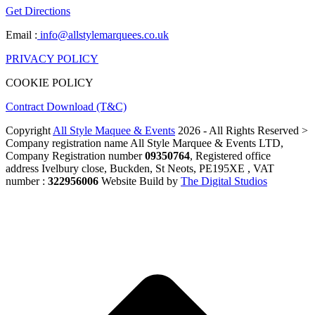
Get Directions
Email :
info@allstylemarquees.co.uk
PRIVACY POLICY
COOKIE POLICY
Contract Download (T&C)
Copyright
All Style Maquee & Events
2026 - All Rights Reserved >
Company registration name All Style Marquee & Events LTD,
Company Registration number
09350764
, Registered office
address Ivelbury close, Buckden, St Neots, PE195XE , VAT
number :
322956006
Website Build by
The Digital Studios