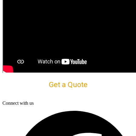
Get a Quote
Connect with us