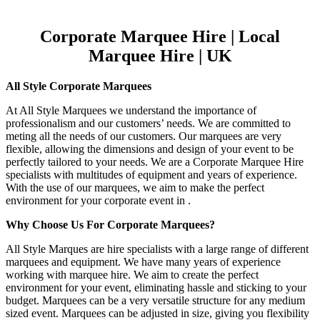
Corporate Marquee Hire | Local
Marquee Hire | UK
All Style Corporate Marquees
At All Style Marquees we understand the importance of
professionalism and our customers’ needs. We are committed to
meting all the needs of our customers. Our marquees are very
flexible, allowing the dimensions and design of your event to be
perfectly tailored to your needs. We are a Corporate Marquee Hire
specialists with multitudes of equipment and years of experience.
With the use of our marquees, we aim to make the perfect
environment for your corporate event in .
Why Choose Us For Corporate Marquees?
All Style Marques are hire specialists with a large range of different
marquees and equipment. We have many years of experience
working with marquee hire. We aim to create the perfect
environment for your event, eliminating hassle and sticking to your
budget. Marquees can be a very versatile structure for any medium
sized event. Marquees can be adjusted in size, giving you flexibility