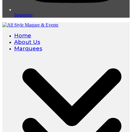
Instagram
Home
About Us
Marquees