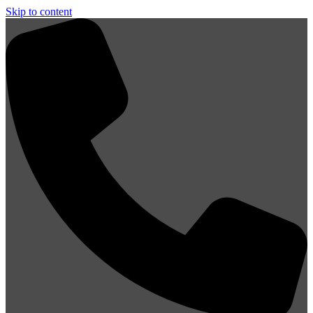
Skip to content