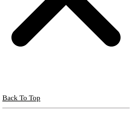
Back To Top