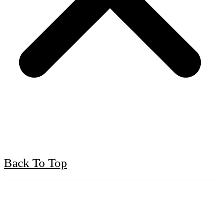
Back To Top