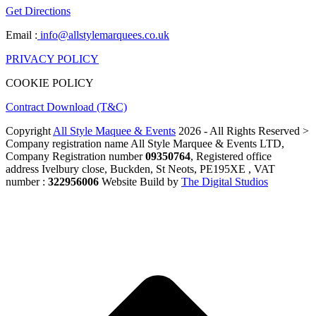
Get Directions
Email :
info@allstylemarquees.co.uk
PRIVACY POLICY
COOKIE POLICY
Contract Download (T&C)
Copyright
All Style Maquee & Events
2026 - All Rights Reserved >
Company registration name All Style Marquee & Events LTD,
Company Registration number
09350764
, Registered office
address Ivelbury close, Buckden, St Neots, PE195XE , VAT
number :
322956006
Website Build by
The Digital Studios