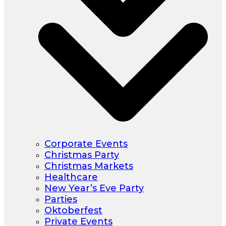
Corporate Events
Christmas Party
Christmas Markets
Healthcare
New Year’s Eve Party
Parties
Oktoberfest
Private Events