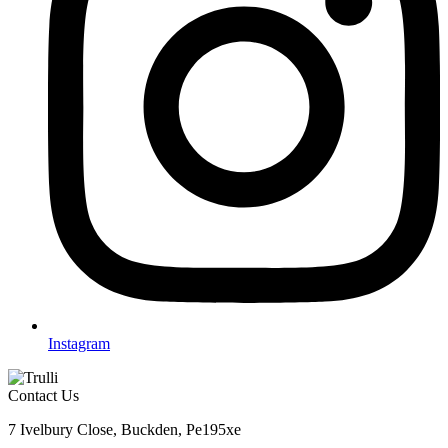
Instagram
Contact Us
7 Ivelbury Close, Buckden, Pe195xe