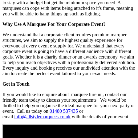
to stay with a budget but get the minimum space you need. A
marquees can cope with items being attached to it’s frame, meaning
you will be able to hang things up such as lighting.
Why Use A Marquee For Your Corporate Event?
We understand that a corporate client requires premium marquee
structures, we aim to supply the highest quality experience for
everyone at every event e supply for. We understand that every
corporate event is going to have a different audience with different
goals. Whether it is a charity dinner or an awards ceremony, we aim
to help you reach objectives with a professionally delivered solution.
Every inquiry and booking receives our undivided attention with the
aim to create the perfect event tailored to your exact needs.
Get in Touch
If you would like to enquire about marquee hire in , contact our
friendly team today to discuss your requirements. We would be
thrilled to help you organise the ideal marquee for your next party or
event. Call us today on
01480 537435
or
email
info@allstylemarquees.co.uk
with the details of your event.