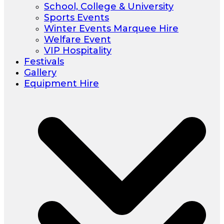
School, College & University
Sports Events
Winter Events Marquee Hire
Welfare Event
VIP Hospitality
Festivals
Gallery
Equipment Hire