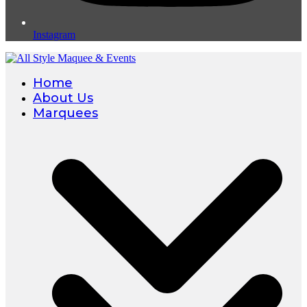
Instagram
Home
About Us
Marquees