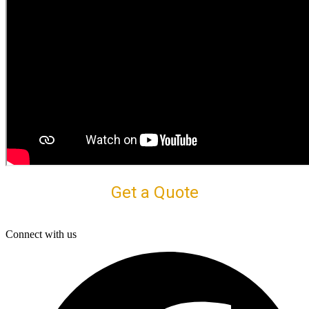
Get a Quote
Connect with us