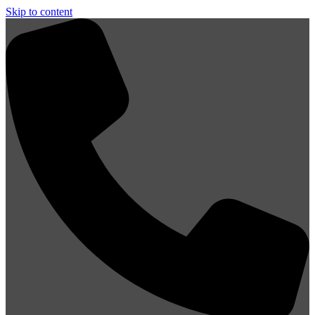
Skip to content