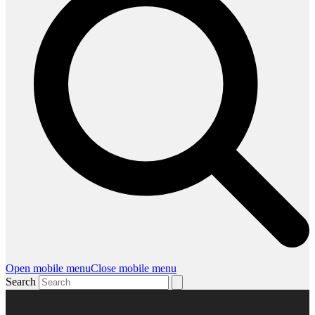
Open mobile menu
Close mobile menu
Search