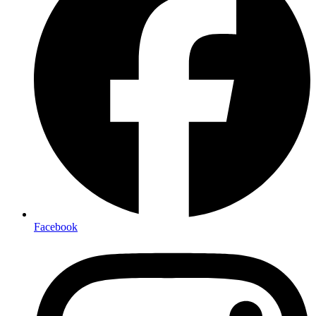
Facebook