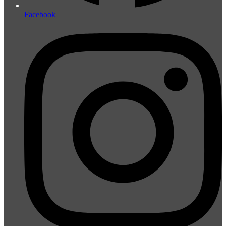
Facebook