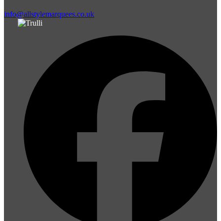
info@allstylemarquees.co.uk