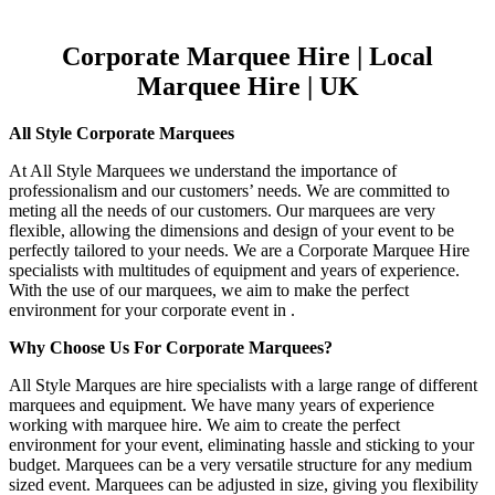
Corporate Marquee Hire | Local
Marquee Hire | UK
All Style Corporate Marquees
At All Style Marquees we understand the importance of
professionalism and our customers’ needs. We are committed to
meting all the needs of our customers. Our marquees are very
flexible, allowing the dimensions and design of your event to be
perfectly tailored to your needs. We are a Corporate Marquee Hire
specialists with multitudes of equipment and years of experience.
With the use of our marquees, we aim to make the perfect
environment for your corporate event in .
Why Choose Us For Corporate Marquees?
All Style Marques are hire specialists with a large range of different
marquees and equipment. We have many years of experience
working with marquee hire. We aim to create the perfect
environment for your event, eliminating hassle and sticking to your
budget. Marquees can be a very versatile structure for any medium
sized event. Marquees can be adjusted in size, giving you flexibility