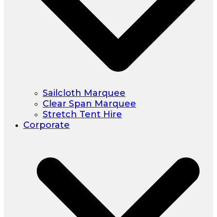
Sailcloth Marquee
Clear Span Marquee
Stretch Tent Hire
Corporate