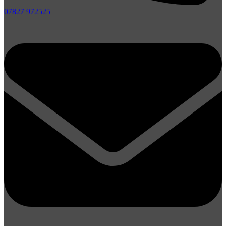
07827 972525