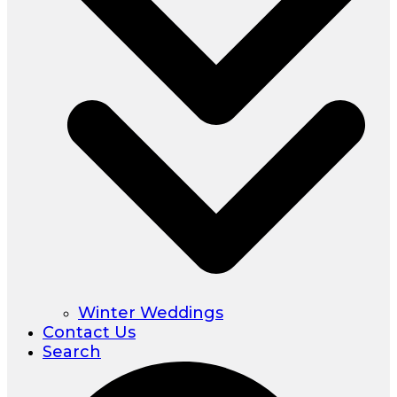
Winter Weddings
Contact Us
Search