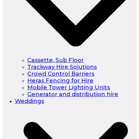
Cassette, Sub Floor
Trackway Hire Solutions
Crowd Control Barriers
Heras Fencing for Hire
Mobile Tower Lighting Units
Generator and distribution hire
Weddings