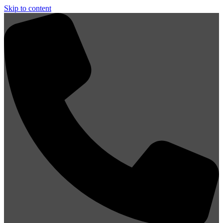
Skip to content