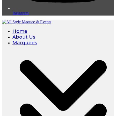
Instagram
Home
About Us
Marquees