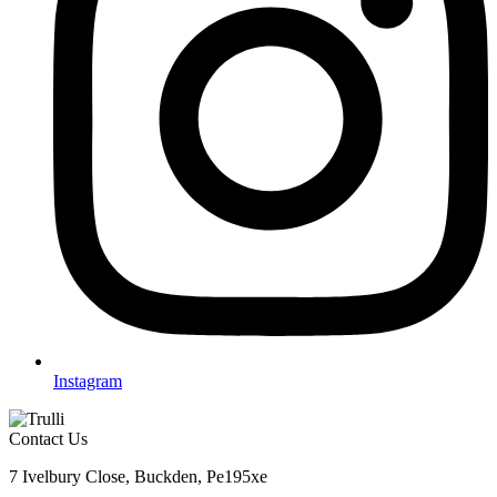
Instagram
Contact Us
7 Ivelbury Close, Buckden, Pe195xe