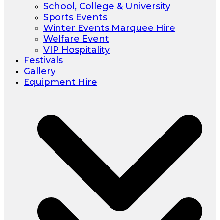
School, College & University
Sports Events
Winter Events Marquee Hire
Welfare Event
VIP Hospitality
Festivals
Gallery
Equipment Hire