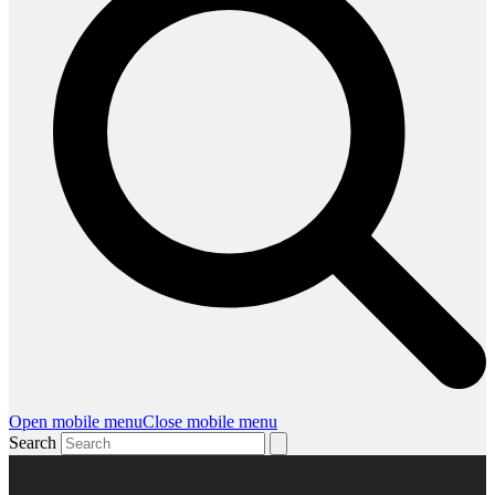
Open mobile menu
Close mobile menu
Search