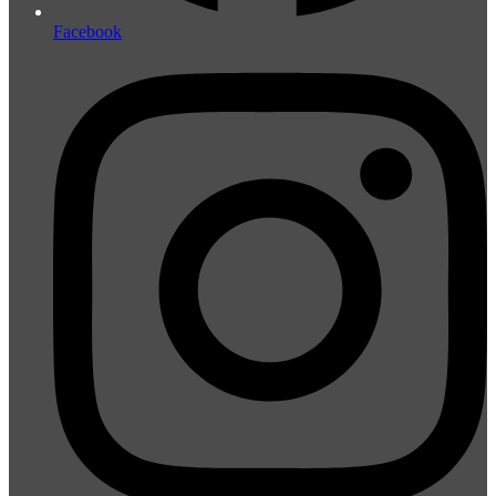
Facebook