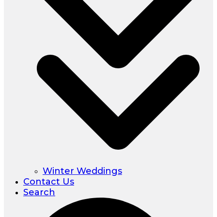
Winter Weddings
Contact Us
Search