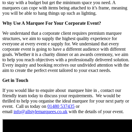
to stay with a budget but get the minimum space you need. A
marquees can cope with items being attached to it’s frame, meaning
you will be able to hang things up such as lighting.
Why Use A Marquee For Your Corporate Event?
We understand that a corporate client requires premium marquee
structures, we aim to supply the highest quality experience for
everyone at every event e supply for. We understand that every
corporate event is going to have a different audience with different
goals. Whether it is a charity dinner or an awards ceremony, we aim
to help you reach objectives with a professionally delivered solution.
Every inquiry and booking receives our undivided attention with the
aim to create the perfect event tailored to your exact needs.
Get in Touch
If you would like to enquire about marquee hire in , contact our
friendly team today to discuss your requirements. We would be
thrilled to help you organise the ideal marquee for your next party or
event. Call us today on
01480 537435
or
email
info@allstylemarquees.co.uk
with the details of your event.