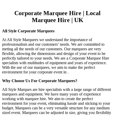
Corporate Marquee Hire | Local
Marquee Hire | UK
All Style Corporate Marquees
At All Style Marquees we understand the importance of
professionalism and our customers’ needs. We are committed to
meting all the needs of our customers. Our marquees are very
flexible, allowing the dimensions and design of your event to be
perfectly tailored to your needs. We are a Corporate Marquee Hire
specialists with multitudes of equipment and years of experience.
With the use of our marquees, we aim to make the perfect
environment for your corporate event in .
Why Choose Us For Corporate Marquees?
All Style Marques are hire specialists with a large range of different
marquees and equipment. We have many years of experience
working with marquee hire. We aim to create the perfect
environment for your event, eliminating hassle and sticking to your
budget. Marquees can be a very versatile structure for any medium
sized event. Marquees can be adjusted in size, giving you flexibility