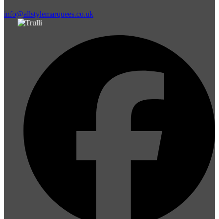
info@allstylemarquees.co.uk