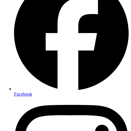
Facebook