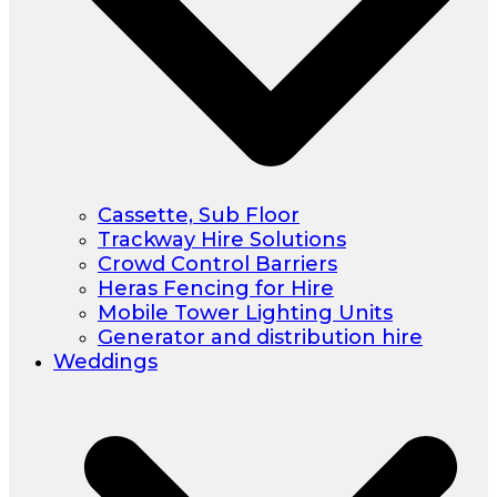
Cassette, Sub Floor
Trackway Hire Solutions
Crowd Control Barriers
Heras Fencing for Hire
Mobile Tower Lighting Units
Generator and distribution hire
Weddings