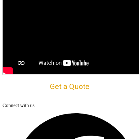
Get a Quote
Connect with us