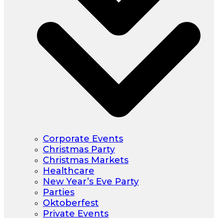
Corporate Events
Christmas Party
Christmas Markets
Healthcare
New Year’s Eve Party
Parties
Oktoberfest
Private Events