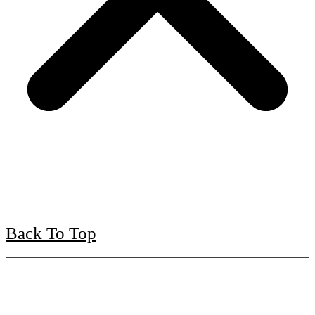
Back To Top