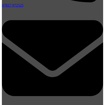
07827 972525