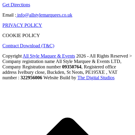
Get Directions
Email :
info@allstylemarquees.co.uk
PRIVACY POLICY
COOKIE POLICY
Contract Download (T&C)
Copyright
All Style Maquee & Events
2026 - All Rights Reserved >
Company registration name All Style Marquee & Events LTD,
Company Registration number
09350764
, Registered office
address Ivelbury close, Buckden, St Neots, PE195XE , VAT
number :
322956006
Website Build by
The Digital Studios