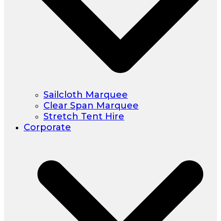
Sailcloth Marquee
Clear Span Marquee
Stretch Tent Hire
Corporate