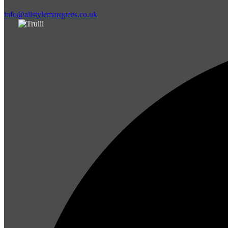
info@allstylemarquees.co.uk