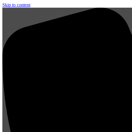
Skip to content