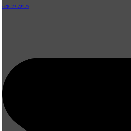
07827 972525