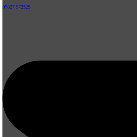
07827 972525