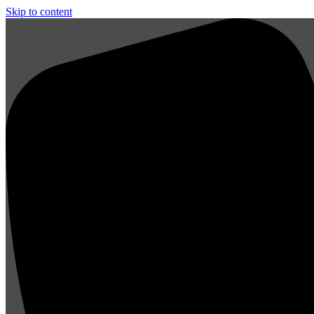
Skip to content