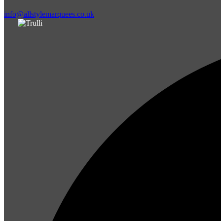
info@allstylemarquees.co.uk