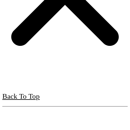
Back To Top