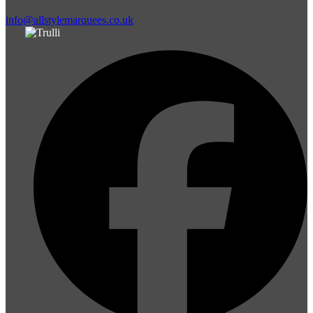
info@allstylemarquees.co.uk