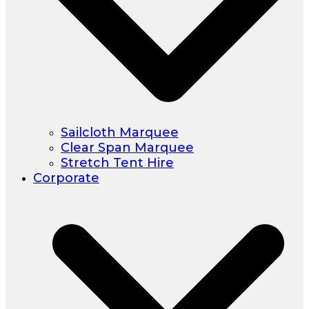
Sailcloth Marquee
Clear Span Marquee
Stretch Tent Hire
Corporate