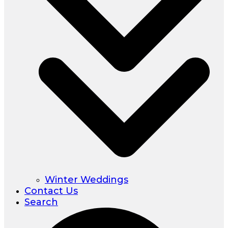
Winter Weddings
Contact Us
Search