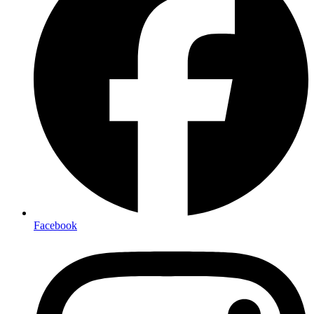
Facebook