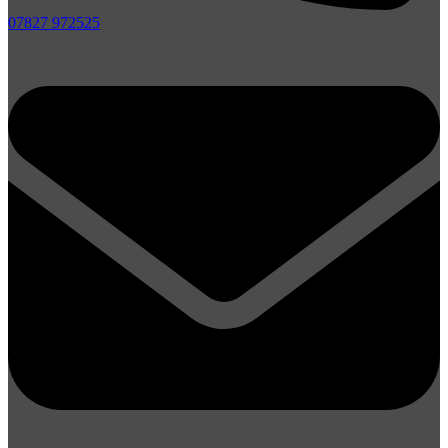
07827 972525