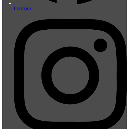
Facebook