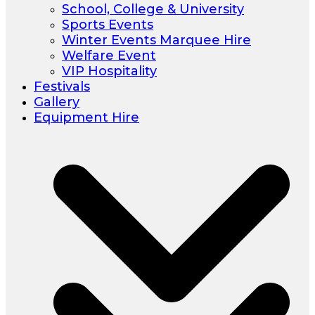
School, College & University
Sports Events
Winter Events Marquee Hire
Welfare Event
VIP Hospitality
Festivals
Gallery
Equipment Hire