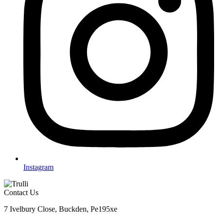
Instagram
Contact Us
7 Ivelbury Close, Buckden, Pe195xe