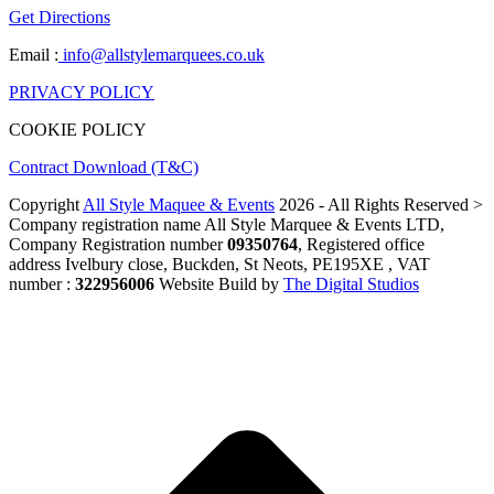
Get Directions
Email :
info@allstylemarquees.co.uk
PRIVACY POLICY
COOKIE POLICY
Contract Download (T&C)
Copyright
All Style Maquee & Events
2026 - All Rights Reserved >
Company registration name All Style Marquee & Events LTD,
Company Registration number
09350764
, Registered office
address Ivelbury close, Buckden, St Neots, PE195XE , VAT
number :
322956006
Website Build by
The Digital Studios