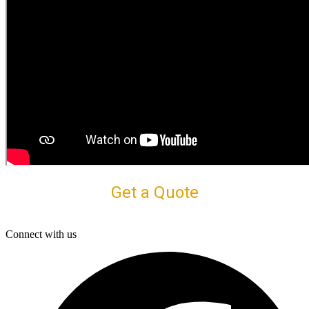
Get a Quote
Connect with us