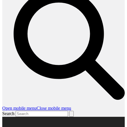
Open mobile menu
Close mobile menu
Search