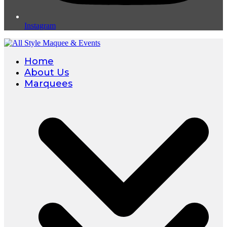
Instagram
Home
About Us
Marquees