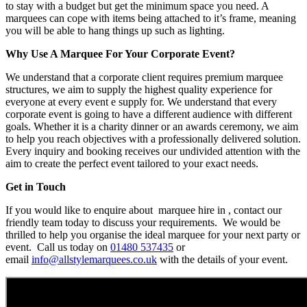
to stay with a budget but get the minimum space you need. A
marquees can cope with items being attached to it’s frame, meaning
you will be able to hang things up such as lighting.
Why Use A Marquee For Your Corporate Event?
We understand that a corporate client requires premium marquee
structures, we aim to supply the highest quality experience for
everyone at every event e supply for. We understand that every
corporate event is going to have a different audience with different
goals. Whether it is a charity dinner or an awards ceremony, we aim
to help you reach objectives with a professionally delivered solution.
Every inquiry and booking receives our undivided attention with the
aim to create the perfect event tailored to your exact needs.
Get in Touch
If you would like to enquire about marquee hire in , contact our
friendly team today to discuss your requirements. We would be
thrilled to help you organise the ideal marquee for your next party or
event. Call us today on
01480 537435
or
email
info@allstylemarquees.co.uk
with the details of your event.