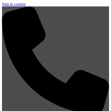
Skip to content