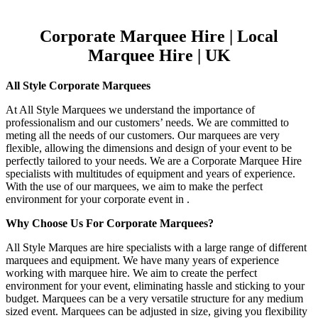
Corporate Marquee Hire | Local
Marquee Hire | UK
All Style Corporate Marquees
At All Style Marquees we understand the importance of
professionalism and our customers’ needs. We are committed to
meting all the needs of our customers. Our marquees are very
flexible, allowing the dimensions and design of your event to be
perfectly tailored to your needs. We are a Corporate Marquee Hire
specialists with multitudes of equipment and years of experience.
With the use of our marquees, we aim to make the perfect
environment for your corporate event in .
Why Choose Us For Corporate Marquees?
All Style Marques are hire specialists with a large range of different
marquees and equipment. We have many years of experience
working with marquee hire. We aim to create the perfect
environment for your event, eliminating hassle and sticking to your
budget. Marquees can be a very versatile structure for any medium
sized event. Marquees can be adjusted in size, giving you flexibility