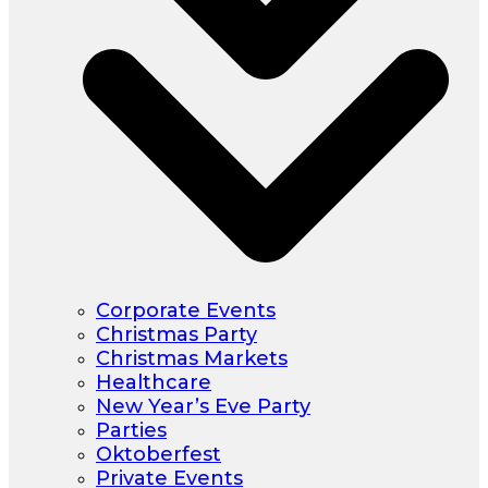
Corporate Events
Christmas Party
Christmas Markets
Healthcare
New Year’s Eve Party
Parties
Oktoberfest
Private Events