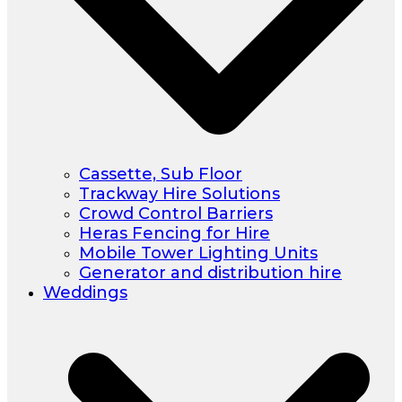
Cassette, Sub Floor
Trackway Hire Solutions
Crowd Control Barriers
Heras Fencing for Hire
Mobile Tower Lighting Units
Generator and distribution hire
Weddings