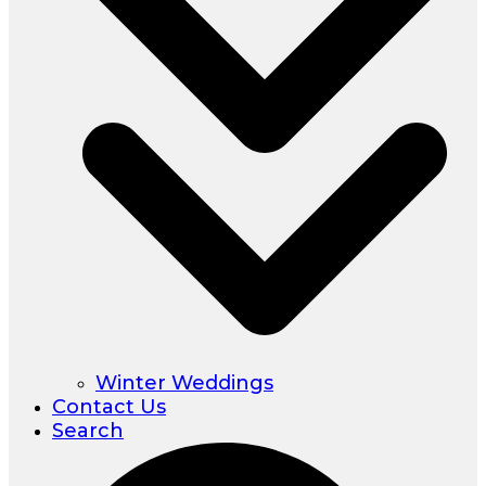
Winter Weddings
Contact Us
Search