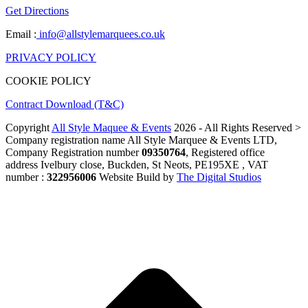
Get Directions
Email :
info@allstylemarquees.co.uk
PRIVACY POLICY
COOKIE POLICY
Contract Download (T&C)
Copyright
All Style Maquee & Events
2026 - All Rights Reserved >
Company registration name All Style Marquee & Events LTD,
Company Registration number
09350764
, Registered office
address Ivelbury close, Buckden, St Neots, PE195XE , VAT
number :
322956006
Website Build by
The Digital Studios