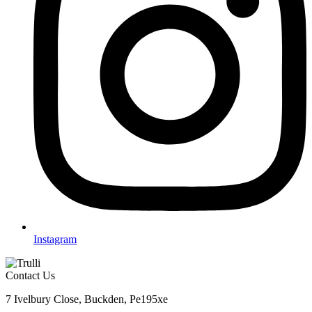
Instagram
Contact Us
7 Ivelbury Close, Buckden, Pe195xe