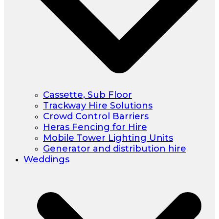
Cassette, Sub Floor
Trackway Hire Solutions
Crowd Control Barriers
Heras Fencing for Hire
Mobile Tower Lighting Units
Generator and distribution hire
Weddings