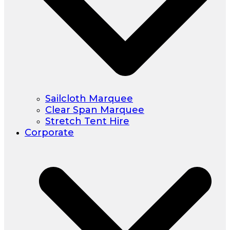
Sailcloth Marquee
Clear Span Marquee
Stretch Tent Hire
Corporate