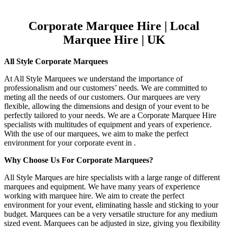
Corporate Marquee Hire | Local
Marquee Hire | UK
All Style Corporate Marquees
At All Style Marquees we understand the importance of
professionalism and our customers’ needs. We are committed to
meting all the needs of our customers. Our marquees are very
flexible, allowing the dimensions and design of your event to be
perfectly tailored to your needs. We are a Corporate Marquee Hire
specialists with multitudes of equipment and years of experience.
With the use of our marquees, we aim to make the perfect
environment for your corporate event in .
Why Choose Us For Corporate Marquees?
All Style Marques are hire specialists with a large range of different
marquees and equipment. We have many years of experience
working with marquee hire. We aim to create the perfect
environment for your event, eliminating hassle and sticking to your
budget. Marquees can be a very versatile structure for any medium
sized event. Marquees can be adjusted in size, giving you flexibility