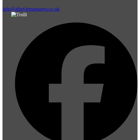
info@allstylemarquees.co.uk