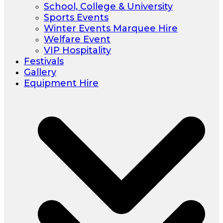
School, College & University
Sports Events
Winter Events Marquee Hire
Welfare Event
VIP Hospitality
Festivals
Gallery
Equipment Hire