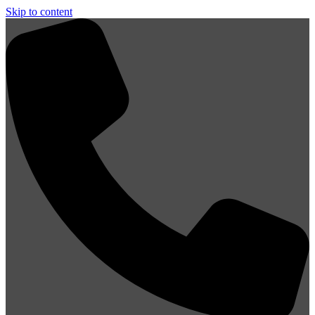
Skip to content