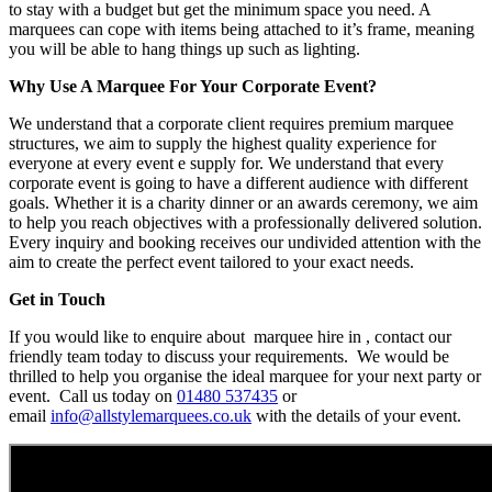
to stay with a budget but get the minimum space you need. A
marquees can cope with items being attached to it’s frame, meaning
you will be able to hang things up such as lighting.
Why Use A Marquee For Your Corporate Event?
We understand that a corporate client requires premium marquee
structures, we aim to supply the highest quality experience for
everyone at every event e supply for. We understand that every
corporate event is going to have a different audience with different
goals. Whether it is a charity dinner or an awards ceremony, we aim
to help you reach objectives with a professionally delivered solution.
Every inquiry and booking receives our undivided attention with the
aim to create the perfect event tailored to your exact needs.
Get in Touch
If you would like to enquire about marquee hire in , contact our
friendly team today to discuss your requirements. We would be
thrilled to help you organise the ideal marquee for your next party or
event. Call us today on
01480 537435
or
email
info@allstylemarquees.co.uk
with the details of your event.