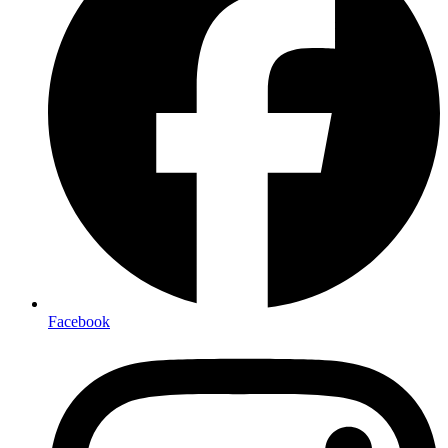
Facebook