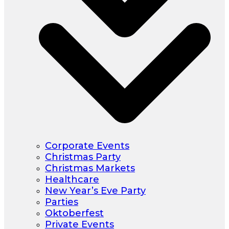
Corporate Events
Christmas Party
Christmas Markets
Healthcare
New Year’s Eve Party
Parties
Oktoberfest
Private Events