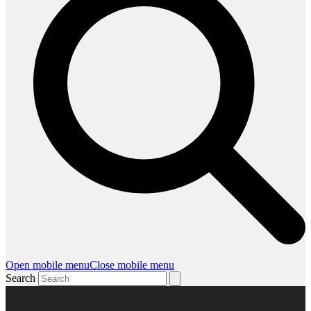
Open mobile menu
Close mobile menu
Search