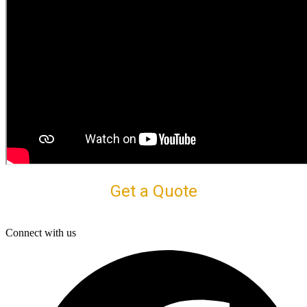
Get a Quote
Connect with us