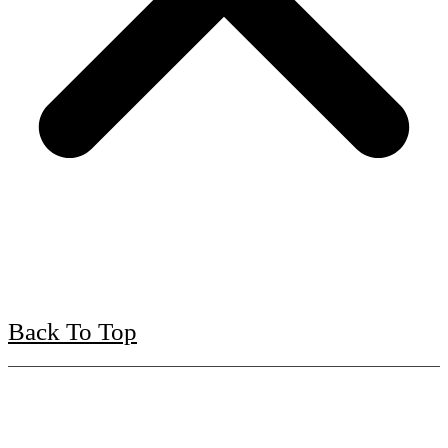
Back To Top