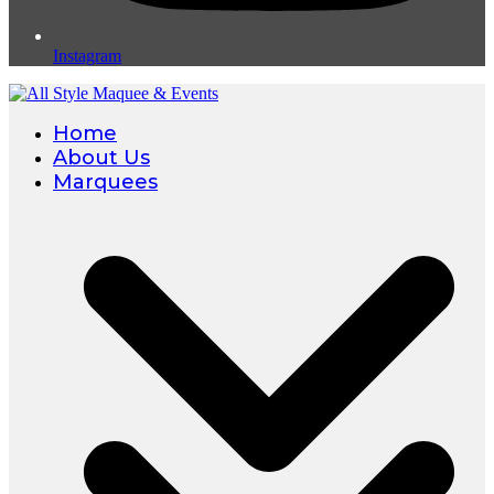
Instagram
Home
About Us
Marquees