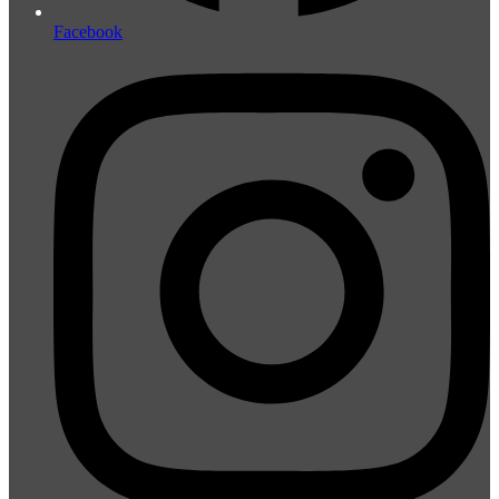
Facebook