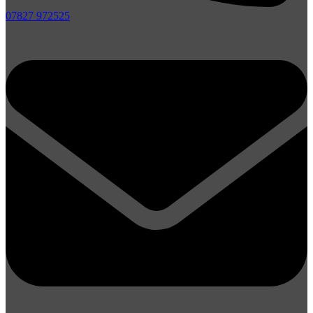
07827 972525