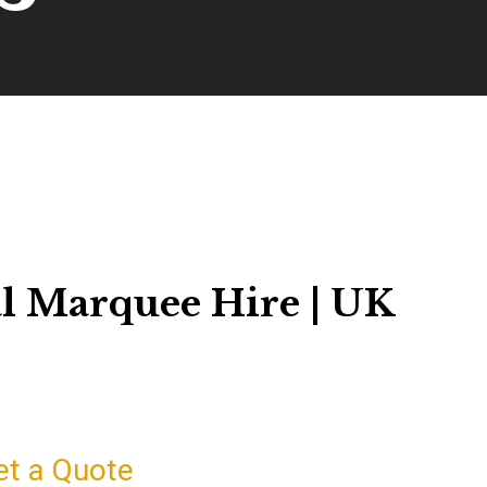
l Marquee Hire | UK
et a Quote