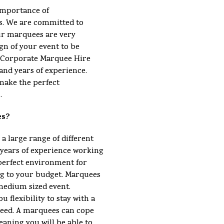
importance of
s. We are committed to
ur marquees are very
gn of your event to be
 a Corporate Marquee Hire
and years of experience.
make the perfect
.
es?
 a large range of different
ears of experience working
perfect environment for
ng to your budget. Marquees
 medium sized event.
u flexibility to stay with a
eed. A marquees can cope
eaning you will be able to