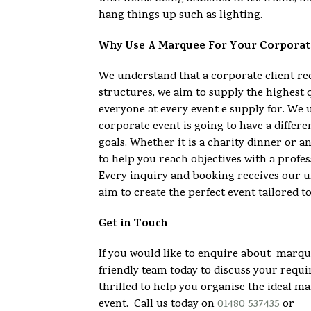
hang things up such as lighting.
Why Use A Marquee For Your Corporat
We understand that a corporate client 
structures, we aim to supply the highest 
everyone at every event e supply for. We 
corporate event is going to have a differe
goals. Whether it is a charity dinner or 
to help you reach objectives with a profes
Every inquiry and booking receives our u
aim to create the perfect event tailored t
Get in Touch
If you would like to enquire about marque
friendly team today to discuss your req
thrilled to help you organise the ideal m
event. Call us today on
01480 537435
or