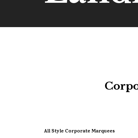
Corpo
All Style Corporate Marquees