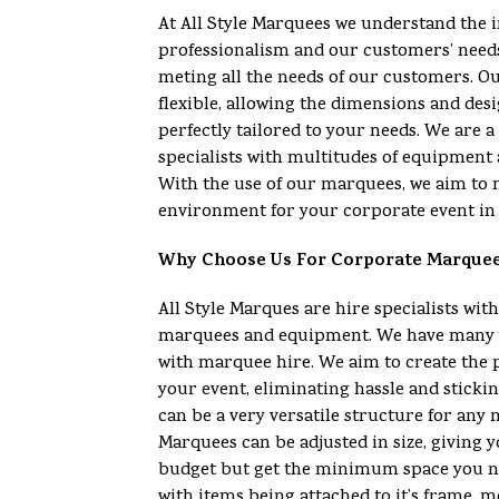
At All Style Marquees we understand the 
professionalism and our customers’ need
meting all the needs of our customers. O
flexible, allowing the dimensions and desi
perfectly tailored to your needs. We are
specialists with multitudes of equipment 
With the use of our marquees, we aim to 
environment for your corporate event in 
Why Choose Us For Corporate Marque
All Style Marques are hire specialists with
marquees and equipment. We have many y
with marquee hire. We aim to create the 
your event, eliminating hassle and sticki
can be a very versatile structure for any
Marquees can be adjusted in size, giving yo
budget but get the minimum space you n
with items being attached to it’s frame, m