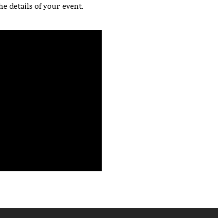
he details of your event.