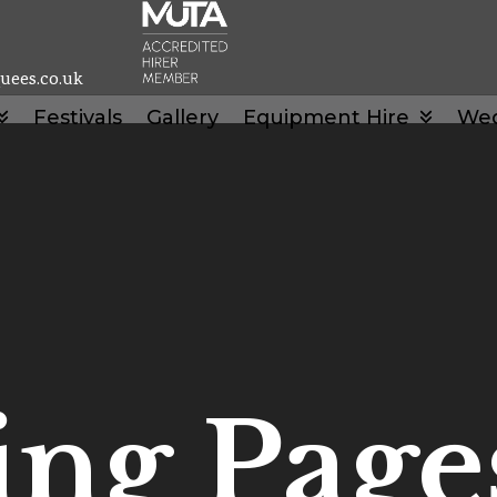
uees.co.uk
Festivals
Gallery
Equipment Hire
We
ng Page