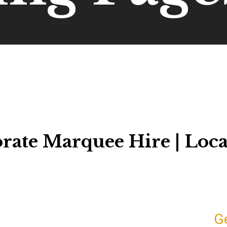
rate Marquee Hire | Loca
G