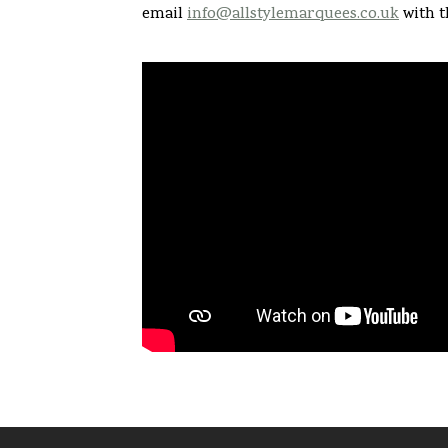
email
info@allstylemarquees.co.uk
with t