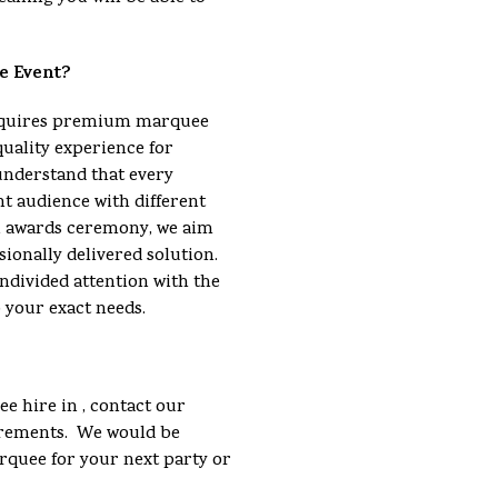
e Event?
requires premium marquee
quality experience for
understand that every
nt audience with different
an awards ceremony, we aim
sionally delivered solution.
ndivided attention with the
o your exact needs.
e hire in , contact our
uirements. We would be
arquee for your next party or