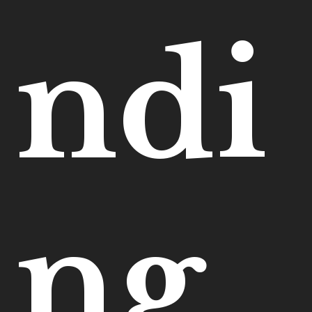
ndi
ng