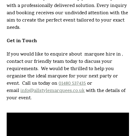
with a professionally delivered solution. Every inquiry
and booking receives our undivided attention with the
aim to create the perfect event tailored to your exact
needs.
Get in Touch
If you would like to enquire about marquee hire in ,
contact our friendly team today to discuss your
requirements. We would be thrilled to help you
organise the ideal marquee for your next party or
event. Call us today on
01480 537435
or
email
info@allstylemarquees.co.uk
with the details of
your event.