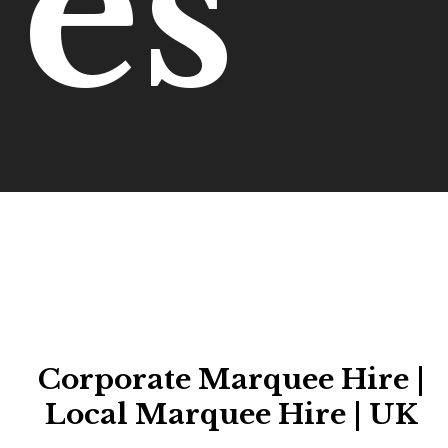
es
Corporate Marquee Hire |
Local Marquee Hire | UK