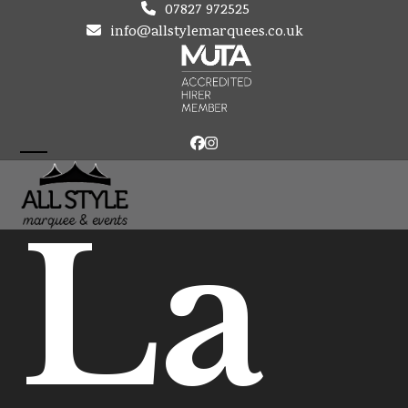
Skip
07827 972525
to
info@allstylemarquees.co.uk
content
Facebook
Instagram
Open
Close
mobile
mobile
La
menu
menu