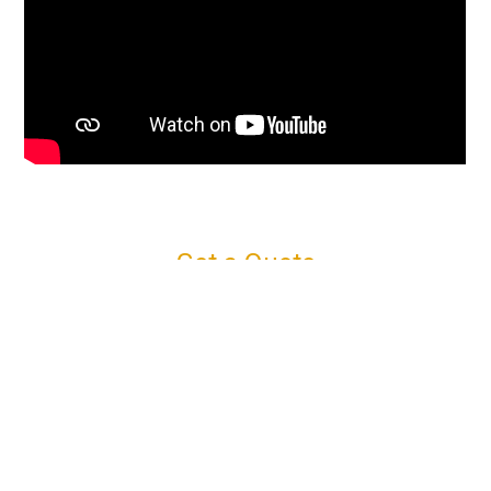
Get a Quote
Connect with us