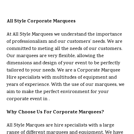
All Style Corporate Marquees
At All Style Marquees we understand the importance
of professionalism and our customers’ needs. We are
committed to meting all the needs of our customers.
Our marquees are very flexible, allowing the
dimensions and design of your event to be perfectly
tailored to your needs. We are a Corporate Marquee
Hire specialists with multitudes of equipment and
years of experience. With the use of our marquees, we
aim to make the perfect environment for your
corporate event in .
Why Choose Us For Corporate Marquees?
All Style Marques are hire specialists with a large
range of different marquees and equipment. We have