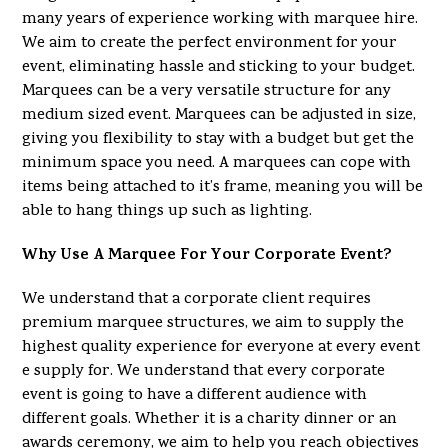
many years of experience working with marquee hire.
We aim to create the perfect environment for your
event, eliminating hassle and sticking to your budget.
Marquees can be a very versatile structure for any
medium sized event. Marquees can be adjusted in size,
giving you flexibility to stay with a budget but get the
minimum space you need. A marquees can cope with
items being attached to it’s frame, meaning you will be
able to hang things up such as lighting.
Why Use A Marquee For Your Corporate Event?
We understand that a corporate client requires
premium marquee structures, we aim to supply the
highest quality experience for everyone at every event
e supply for. We understand that every corporate
event is going to have a different audience with
different goals. Whether it is a charity dinner or an
awards ceremony, we aim to help you reach objectives