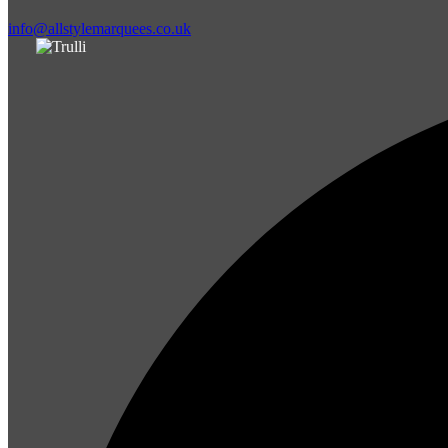
info@allstylemarquees.co.uk