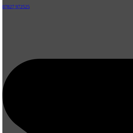
07827 972525