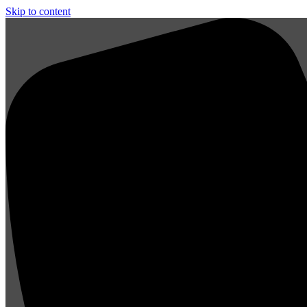
Skip to content