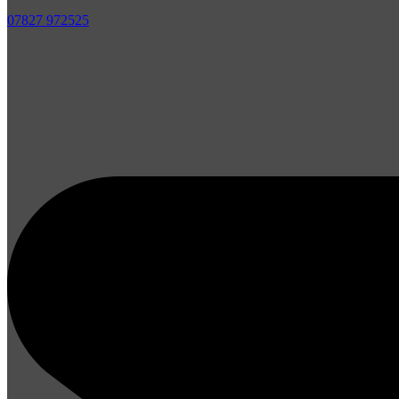
07827 972525