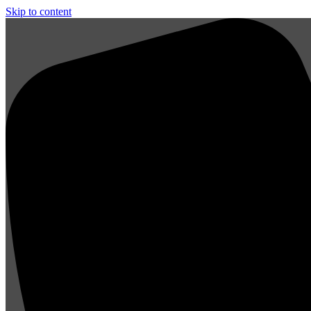
Skip to content