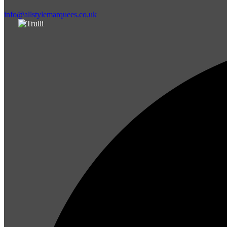
info@allstylemarquees.co.uk