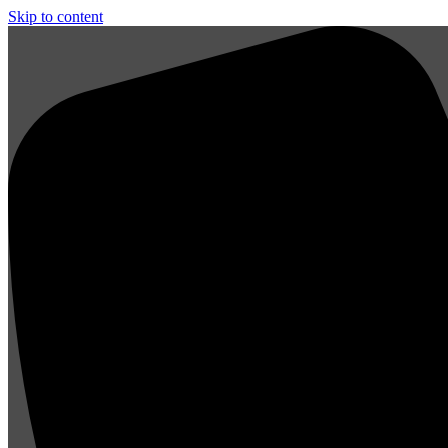
Skip to content