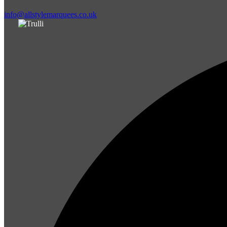
info@allstylemarquees.co.uk