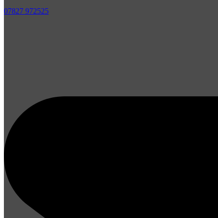
07827 972525