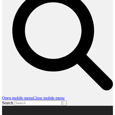
Open mobile menu
Close mobile menu
Search