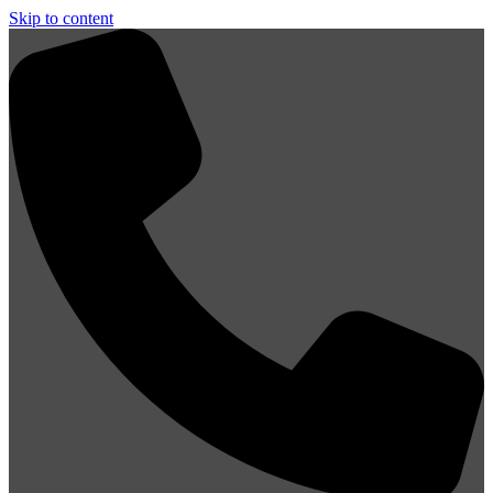
Skip to content