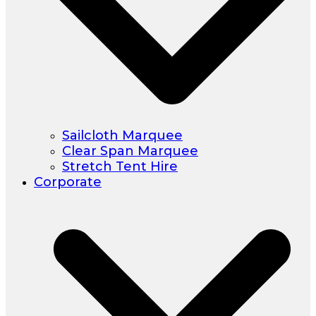
Sailcloth Marquee
Clear Span Marquee
Stretch Tent Hire
Corporate