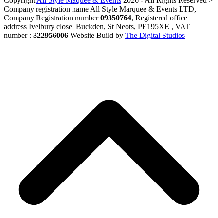
Copyright
All Style Maquee & Events
2026 - All Rights Reserved >
Company registration name All Style Marquee & Events LTD,
Company Registration number
09350764
, Registered office
address Ivelbury close, Buckden, St Neots, PE195XE , VAT
number :
322956006
Website Build by
The Digital Studios