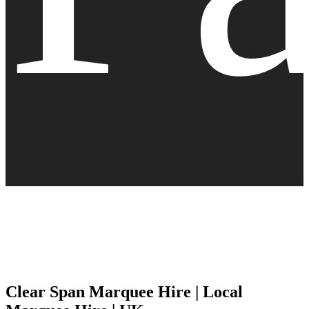
Clear Span Marquee Hire | Local