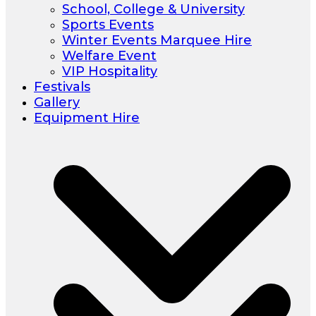
School, College & University
Sports Events
Winter Events Marquee Hire
Welfare Event
VIP Hospitality
Festivals
Gallery
Equipment Hire