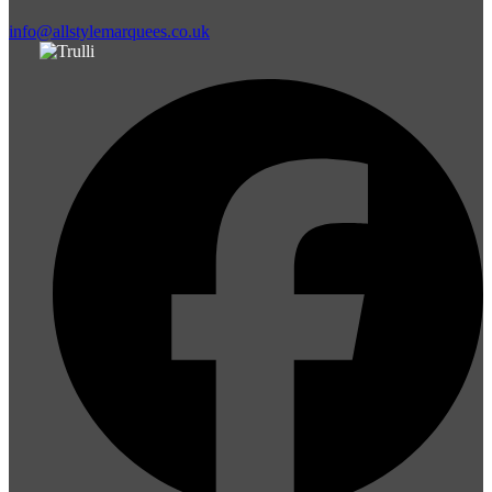
info@allstylemarquees.co.uk