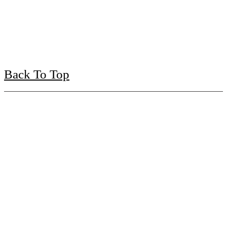
Back To Top