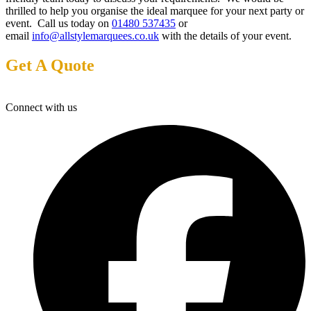
thrilled to help you organise the ideal marquee for your next party or
event. Call us today on
01480 537435
or
email
info@allstylemarquees.co.uk
with the details of your event.
Get A Quote
Connect with us