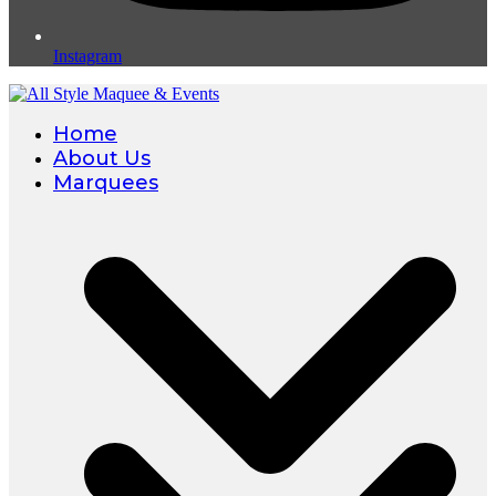
Instagram
Home
About Us
Marquees