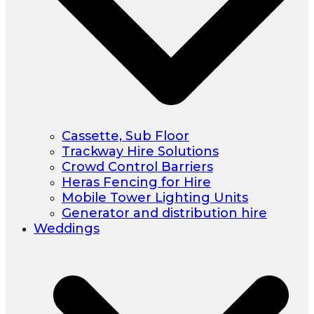
Cassette, Sub Floor
Trackway Hire Solutions
Crowd Control Barriers
Heras Fencing for Hire
Mobile Tower Lighting Units
Generator and distribution hire
Weddings