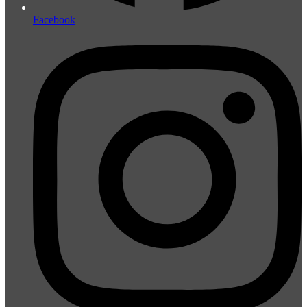
Facebook