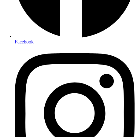
Facebook