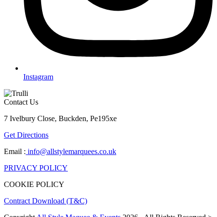
Instagram
Contact Us
7 Ivelbury Close, Buckden, Pe195xe
Get Directions
Email :
info@allstylemarquees.co.uk
PRIVACY POLICY
COOKIE POLICY
Contract Download (T&C)