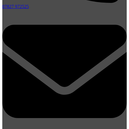
07827 972525