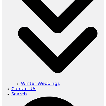
Winter Weddings
Contact Us
Search