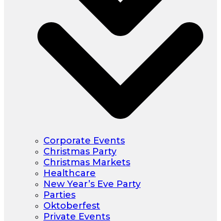
Corporate Events
Christmas Party
Christmas Markets
Healthcare
New Year’s Eve Party
Parties
Oktoberfest
Private Events