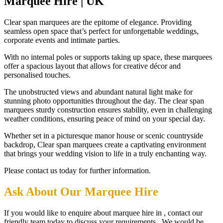
Marquee Hire | UK
Clear span marquees are the epitome of elegance. Providing
seamless open space that’s perfect for unforgettable weddings,
corporate events and intimate parties.
With no internal poles or supports taking up space, these marquees
offer a spacious layout that allows for creative décor and
personalised touches.
The unobstructed views and abundant natural light make for
stunning photo opportunities throughout the day. The clear span
marquees sturdy construction ensures stability, even in challenging
weather conditions, ensuring peace of mind on your special day.
Whether set in a picturesque manor house or scenic countryside
backdrop, Clear span marquees create a captivating environment
that brings your wedding vision to life in a truly enchanting way.
Please contact us today for further information.
Ask About Our Marquee Hire
If you would like to enquire about marquee hire in , contact our
friendly team today to discuss your requirements. We would be