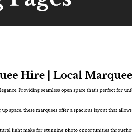
ee Hire | Local Marquee
legance. Providing seamless open space that’s perfect for un
 up space, these marquees offer a spacious layout that allows
ural light make for stunning photo opportunities throughou