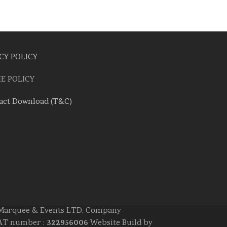
CY POLICY
E POLICY
act Download (T&C)
e Marquee & Events LTD, Company
322956006
 VAT number :
Website Build by