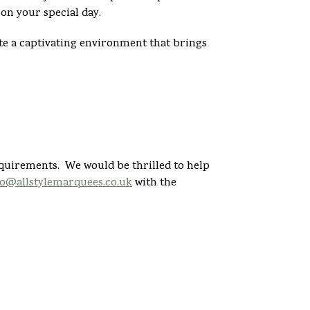
on your special day.
e a captivating environment that brings
equirements. We would be thrilled to help
fo@allstylemarquees.co.uk
with the