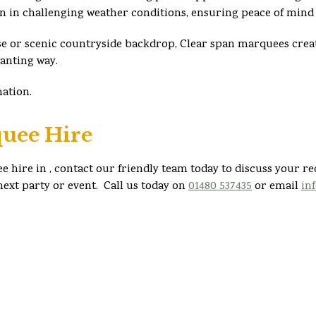
en in challenging weather conditions, ensuring peace of mind 
e or scenic countryside backdrop, Clear span marquees creat
hanting way.
mation.
uee Hire
e hire in , contact our friendly team today to discuss your r
ext party or event. Call us today on
01480 537435
or email
in