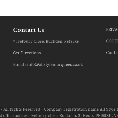
Contact Us
PRIVA
COOKI
7 Ivelbury Close, Buckden, Pe195xe
Contr
Get Directions
Email :
info@allstylemarquees.co.uk
- All Rights Reserved > Company registration name All Styl
ed office address Ivelbury close, Buckden, St Neots, PE195XE ,