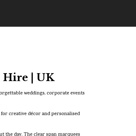
 Hire | UK
forgettable weddings, corporate events
 for creative décor and personalised
t the day. The clear span marquees