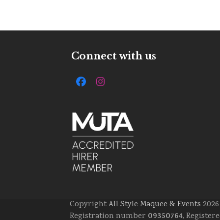
Connect with us
Facebook
Instagram
Copyright
All Style Maquee & Events
2026 
09350764
Registration number
, Register