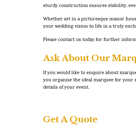
sturdy construction ensures stability, ev
Whether set in a picturesque manor hous
your wedding vision to life in a truly enc
Please contact us today for further infor
Ask About Our Marq
If you would like to enquire about marque
you organise the ideal marquee for your n
details of your event.
Get A Quote