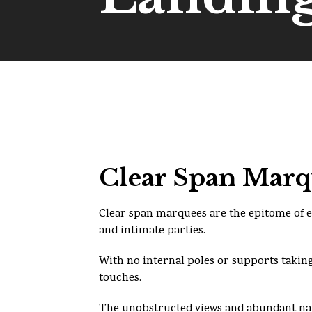
Clear Span Marqu
Clear span marquees are the epitome of e
and intimate parties.
With no internal poles or supports taking
touches.
The unobstructed views and abundant nat