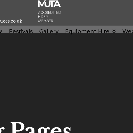
uees.co.uk
Festivals
Gallery
Equipment Hire
We
 Pages