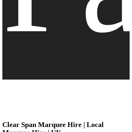
Clear Span Marquee Hire | Local