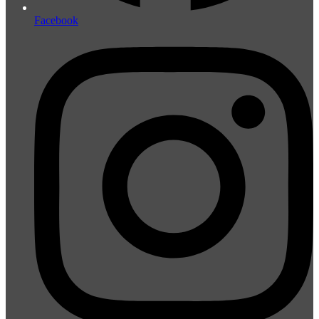
Facebook