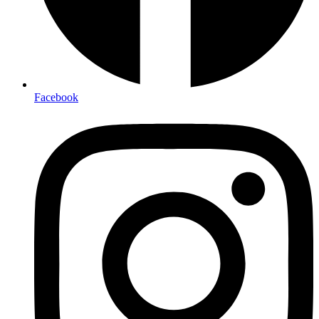
Facebook