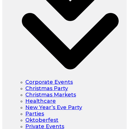
Corporate Events
Christmas Party
Christmas Markets
Healthcare
New Year’s Eve Party
Parties
Oktoberfest
Private Events