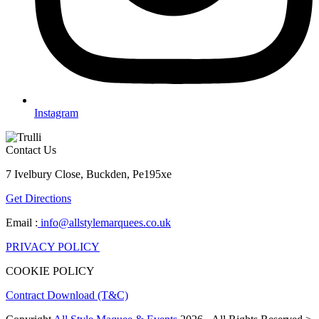
Instagram
Contact Us
7 Ivelbury Close, Buckden, Pe195xe
Get Directions
Email :
info@allstylemarquees.co.uk
PRIVACY POLICY
COOKIE POLICY
Contract Download (T&C)