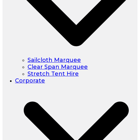
Sailcloth Marquee
Clear Span Marquee
Stretch Tent Hire
Corporate