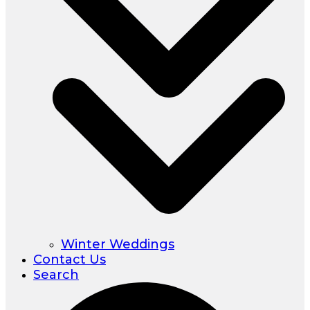
Winter Weddings
Contact Us
Search