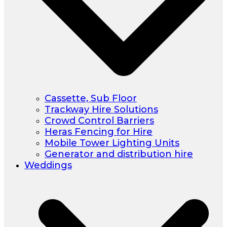
Cassette, Sub Floor
Trackway Hire Solutions
Crowd Control Barriers
Heras Fencing for Hire
Mobile Tower Lighting Units
Generator and distribution hire
Weddings