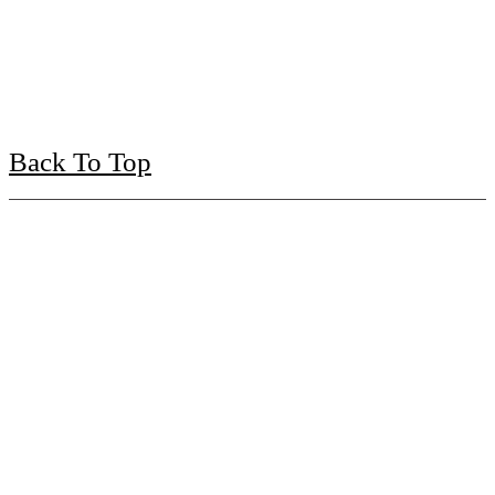
Back To Top