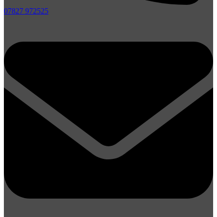
07827 972525