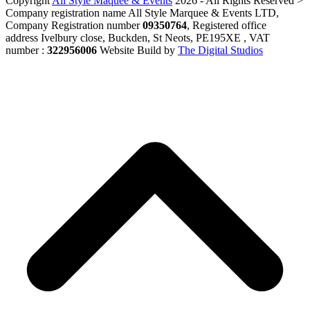
Copyright
All Style Maquee & Events
2026 - All Rights Reserved >
Company registration name All Style Marquee & Events LTD,
Company Registration number
09350764
, Registered office
address Ivelbury close, Buckden, St Neots, PE195XE , VAT
number :
322956006
Website Build by
The Digital Studios