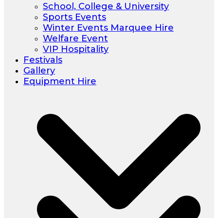
School, College & University
Sports Events
Winter Events Marquee Hire
Welfare Event
VIP Hospitality
Festivals
Gallery
Equipment Hire