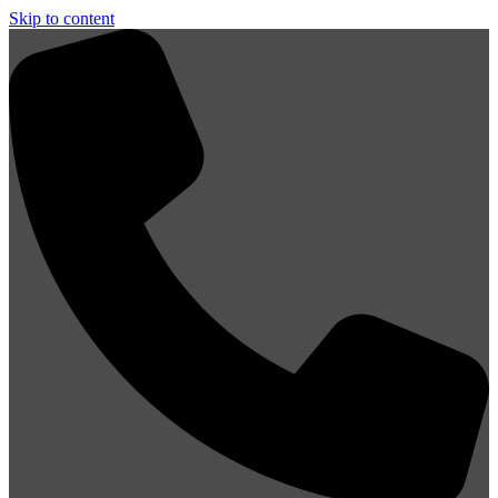
Skip to content