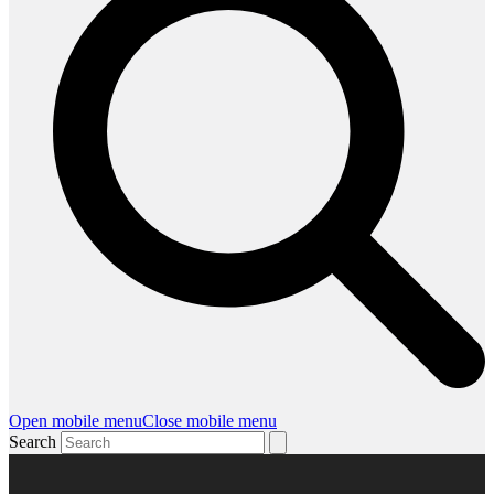
Open mobile menu
Close mobile menu
Search