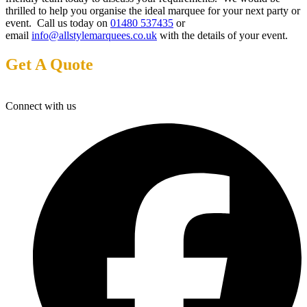
thrilled to help you organise the ideal marquee for your next party or
event. Call us today on
01480 537435
or
email
info@allstylemarquees.co.uk
with the details of your event.
Get A Quote
Connect with us