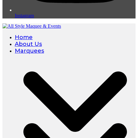
Instagram
Home
About Us
Marquees