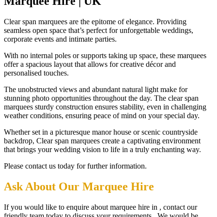
Marquee Hire | UK
Clear span marquees are the epitome of elegance. Providing
seamless open space that’s perfect for unforgettable weddings,
corporate events and intimate parties.
With no internal poles or supports taking up space, these marquees
offer a spacious layout that allows for creative décor and
personalised touches.
The unobstructed views and abundant natural light make for
stunning photo opportunities throughout the day. The clear span
marquees sturdy construction ensures stability, even in challenging
weather conditions, ensuring peace of mind on your special day.
Whether set in a picturesque manor house or scenic countryside
backdrop, Clear span marquees create a captivating environment
that brings your wedding vision to life in a truly enchanting way.
Please contact us today for further information.
Ask About Our Marquee Hire
If you would like to enquire about marquee hire in , contact our
friendly team today to discuss your requirements. We would be