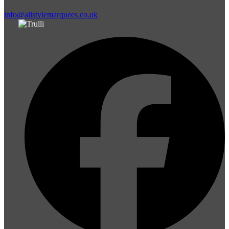
info@allstylemarquees.co.uk