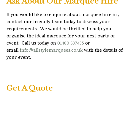
Ask About Our Marquee Hire
If you would like to enquire about marquee hire in ,
contact our friendly team today to discuss your
requirements. We would be thrilled to help you
organise the ideal marquee for your next party or
event. Call us today on
01480 537435
or
email
info@allstylemarquees.co.uk
with the details of
your event.
Get A Quote