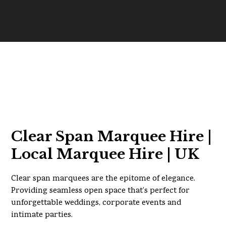
Clear Span Marquee Hire |
Local Marquee Hire | UK
Clear span marquees are the epitome of elegance.
Providing seamless open space that’s perfect for
unforgettable weddings, corporate events and
intimate parties.