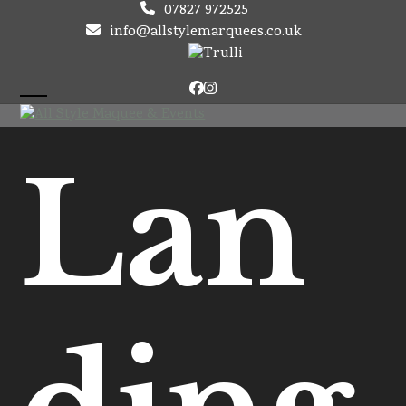
Skip
07827 972525
to
info@allstylemarquees.co.uk
content
Facebook
Instagram
Open
Close
mobile
mobile
Lan
menu
menu