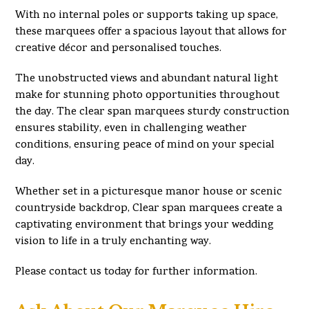
With no internal poles or supports taking up space,
these marquees offer a spacious layout that allows for
creative décor and personalised touches.
The unobstructed views and abundant natural light
make for stunning photo opportunities throughout
the day. The clear span marquees sturdy construction
ensures stability, even in challenging weather
conditions, ensuring peace of mind on your special
day.
Whether set in a picturesque manor house or scenic
countryside backdrop, Clear span marquees create a
captivating environment that brings your wedding
vision to life in a truly enchanting way.
Please contact us today for further information.