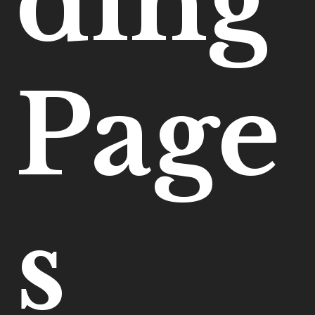
ding
Page
s