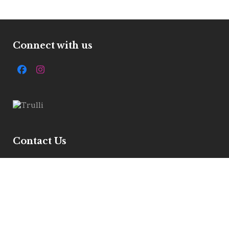
Connect with us
Facebook
Instagram
Contact Us
7 Ivelbury Close, Buckden, Pe195xe
Get Directions
Email :
info@allstylemarquees.co.uk